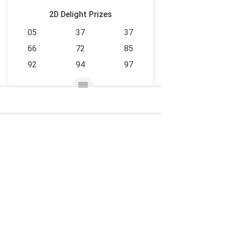
2D Delight Prizes
05
37
37
66
72
85
92
94
97