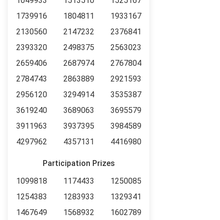
1049933
1513510
1525167
1739916
1804811
1933167
2130560
2147232
2376841
2393320
2498375
2563023
2659406
2687974
2767804
2784743
2863889
2921593
2956120
3294914
3535387
3619240
3689063
3695579
3911963
3937395
3984589
4297962
4357131
4416980
Participation Prizes
1099818
1174433
1250085
1254383
1283933
1329341
1467649
1568932
1602789