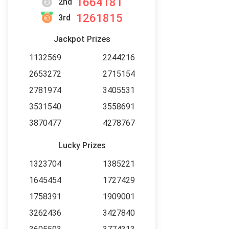
1664181
2nd
1261815
3rd
Jackpot Prizes
1132569
2244216
2653272
2715154
2781974
3405531
3531540
3558691
3870477
4278767
Lucky Prizes
1323704
1385221
1645454
1727429
1758391
1909001
3262436
3427840