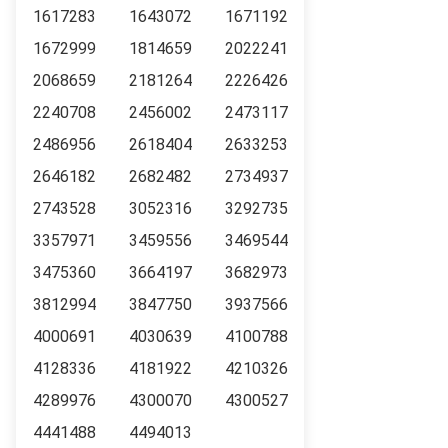
1617283
1643072
1671192
1672999
1814659
2022241
2068659
2181264
2226426
2240708
2456002
2473117
2486956
2618404
2633253
2646182
2682482
2734937
2743528
3052316
3292735
3357971
3459556
3469544
3475360
3664197
3682973
3812994
3847750
3937566
4000691
4030639
4100788
4128336
4181922
4210326
4289976
4300070
4300527
4441488
4494013