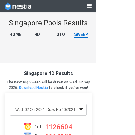
Singapore Pools Results
HOME
4D
TOTO
SWEEP
Singapore 4D Results
The next Big Sweep will be drawn on Wed, 02 Sep
2026.
Download Nestia
to check if you've won!
1126604
1st