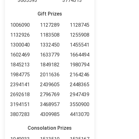
3605593
3774313
Gift Prizes
1006090
1127289
1128745
1132926
1183508
1255908
1300040
1332450
1455541
1602469
1633779
1664494
1845213
1849182
1980794
1984775
2011636
2164246
2394141
2439605
2448365
2692618
2796769
2947439
3194151
3468957
3550900
3807283
4309985
4413070
Consolation Prizes