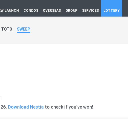
EW LAUNCH
CONDOS
OVERSEAS
GROUP
SERVICES
LOTTERY
TOTO
SWEEP
s
026.
Download Nestia
to check if you've won!