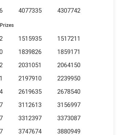
6
4077335
4307742
 Prizes
2
1515935
1517211
0
1839826
1859171
2
2031051
2064150
1
2197910
2239950
4
2619635
2678540
7
3112613
3156997
7
3312397
3373087
7
3747674
3880949