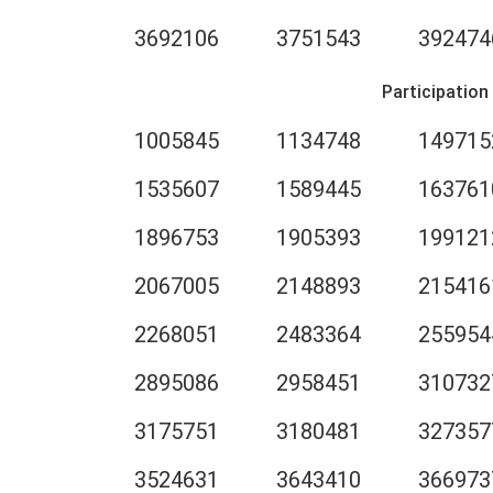
3692106
3751543
392474
Participation
1005845
1134748
149715
1535607
1589445
163761
1896753
1905393
199121
2067005
2148893
215416
2268051
2483364
255954
2895086
2958451
310732
3175751
3180481
327357
3524631
3643410
366973