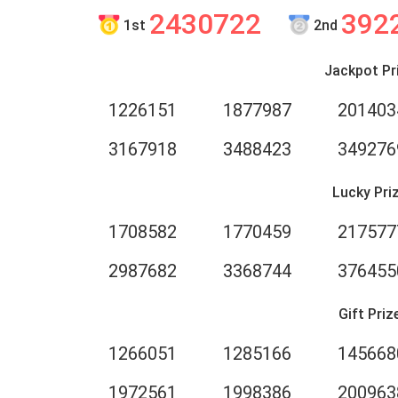
2430722
392
1st
2nd
Jackpot Pr
1226151
1877987
201403
3167918
3488423
349276
Lucky Pri
1708582
1770459
217577
2987682
3368744
376455
Gift Priz
1266051
1285166
145668
1972561
1998386
200963