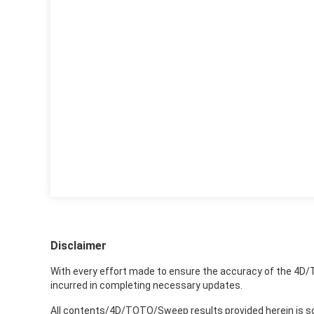
Disclaimer
With every effort made to ensure the accuracy of the 4D/
incurred in completing necessary updates.
All contents/4D/TOTO/Sweep results provided herein is sole