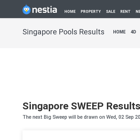
HOME
PROPERTY
SALE
RENT
N
Singapore Pools Results
HOME
4D
Singapore SWEEP Result
The next Big Sweep will be drawn on Wed, 02 Sep 2