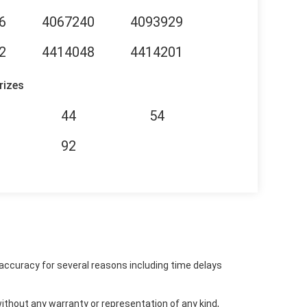
6
4067240
4093929
2
4414048
4414201
rizes
44
54
92
accuracy for several reasons including time delays
ithout any warranty or representation of any kind,