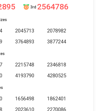
2895
2564786
3rd
izes
4
2045713
2078982
9
3764893
3877244
zes
7
2215748
2346818
0
4193790
4280525
es
0
1656498
1862401
8
2023610
2270086