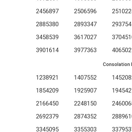
2456897
2506596
251022
2885380
2893347
293754
3458539
3617027
370451
3901614
3977363
406502
Consolation 
1238921
1407552
145208
1854209
1925907
194542
2166450
2248150
246006
2692379
2874352
288961
3345095
3355303
337953