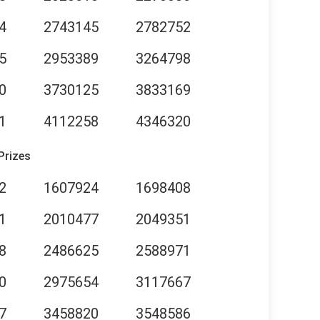
4
2743145
2782752
5
2953389
3264798
0
3730125
3833169
1
4112258
4346320
Prizes
2
1607924
1698408
1
2010477
2049351
8
2486625
2588971
0
2975654
3117667
7
3458820
3548586