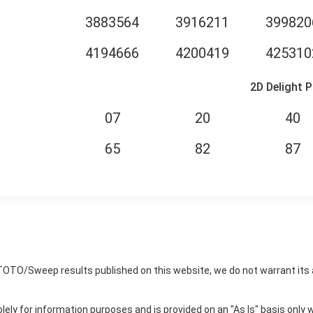
3883564
3916211
399820
4194666
4200419
425310
2D Delight P
07
20
40
65
82
87
TOTO/Sweep results published on this website, we do not warrant its 
ly for information purposes and is provided on an "As Is" basis only w