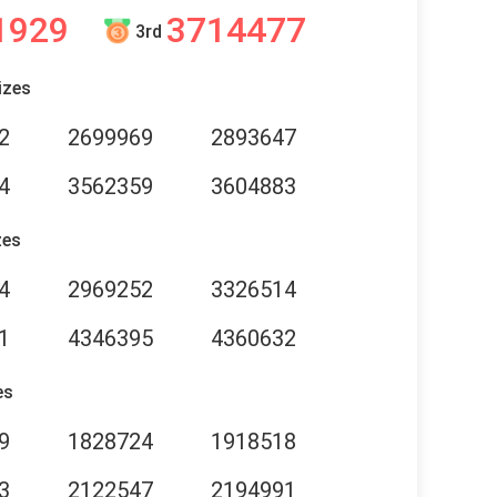
1929
3714477
3rd
izes
2
2699969
2893647
4
3562359
3604883
zes
4
2969252
3326514
1
4346395
4360632
es
9
1828724
1918518
3
2122547
2194991