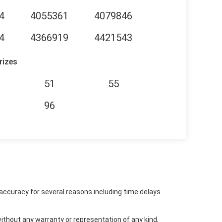
4
4055361
4079846
4
4366919
4421543
rizes
51
55
96
accuracy for several reasons including time delays
ithout any warranty or representation of any kind,