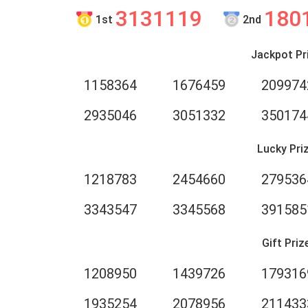
3131119
180
1st
2nd
Jackpot Pr
1158364
1676459
209974
2935046
3051332
350174
Lucky Pri
1218783
2454660
279536
3343547
3345568
391585
Gift Priz
1208950
1439726
179316
1935254
2078956
211433