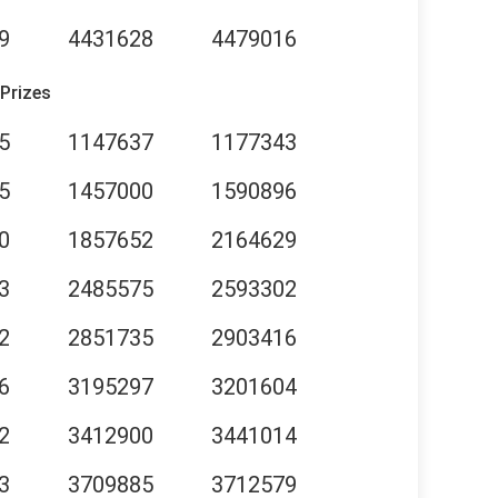
9
4431628
4479016
 Prizes
5
1147637
1177343
5
1457000
1590896
0
1857652
2164629
3
2485575
2593302
2
2851735
2903416
6
3195297
3201604
2
3412900
3441014
3
3709885
3712579