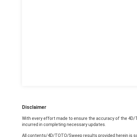
Disclaimer
With every effort made to ensure the accuracy of the 4D/
incurred in completing necessary updates.
All contents/4D/TOTO/Sweep results provided herein is sole