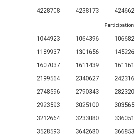
4228708
4238173
424662
Participation
1044923
1064396
106682
1189937
1301656
145226
1607037
1611439
161161
2199564
2340627
242316
2748596
2790343
282320
2923593
3025100
303565
3212664
3233080
336051
3528593
3642680
366853