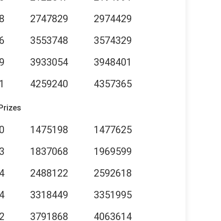
8
2747829
2974429
6
3553748
3574329
9
3933054
3948401
1
4259240
4357365
Prizes
0
1475198
1477625
3
1837068
1969599
4
2488122
2592618
4
3318449
3351995
2
3791868
4063614