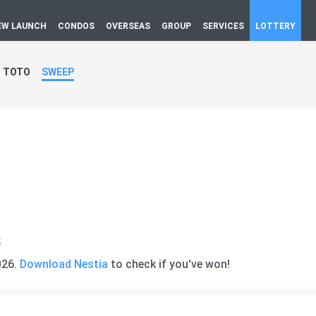
EW LAUNCH
CONDOS
OVERSEAS
GROUP
SERVICES
LOTTERY
TOTO
SWEEP
s
026.
Download Nestia
to check if you've won!