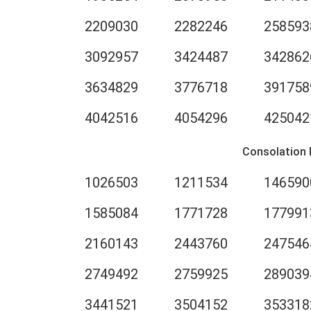
2209030
2282246
258593
3092957
3424487
342862
3634829
3776718
391758
4042516
4054296
425042
Consolation 
1026503
1211534
146590
1585084
1771728
177991
2160143
2443760
247546
2749492
2759925
289039
3441521
3504152
353318