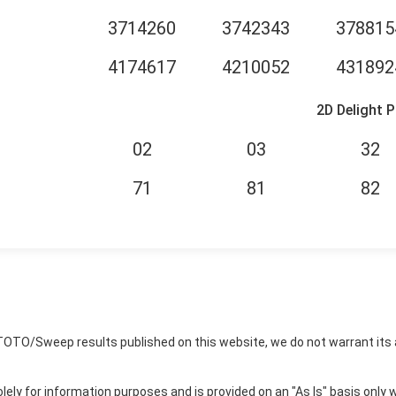
3714260
3742343
378815
4174617
4210052
431892
2D Delight P
02
03
32
71
81
82
TOTO/Sweep results published on this website, we do not warrant its 
ly for information purposes and is provided on an "As Is" basis only w