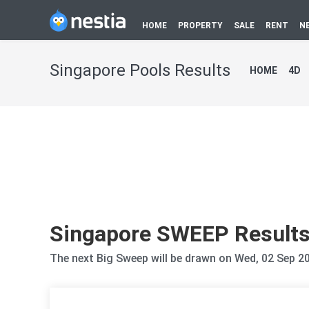
HOME
PROPERTY
SALE
RENT
N
Singapore Pools Results
HOME
4D
Singapore SWEEP Result
The next Big Sweep will be drawn on Wed, 02 Sep 2