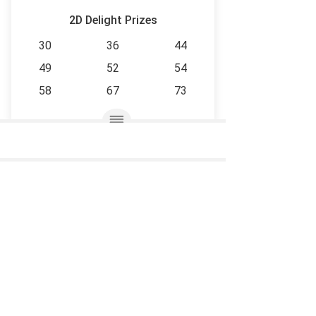
2D Delight Prizes
30
36
44
49
52
54
58
67
73