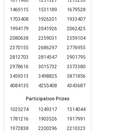
1071980
1251327
1273230
1469115
1531189
1679528
1703408
1926201
1933407
1994179
2041926
2062425
2080638
2259031
2359104
2370155
2686297
2776955
2812703
2814547
2901795
2978616
3015732
3373380
3459313
3498825
3871856
4084135
4255408
4343687
Participation Prizes
1025274
1249317
1514044
1781216
1903526
1917991
1972838
2200296
2210323