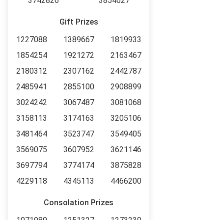
3742826
3854627
Gift Prizes
1227088
1389667
1819933
1854254
1921272
2163467
2180312
2307162
2442787
2485941
2855100
2908899
3024242
3067487
3081068
3158113
3174163
3205106
3481464
3523747
3549405
3569075
3607952
3621146
3697794
3774174
3875828
4229118
4345113
4466200
Consolation Prizes