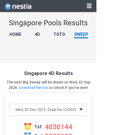
Singapore Pools Results
HOME
4D
TOTO
SWEEP
Singapore 4D Results
The next Big Sweep will be drawn on Wed, 02 Sep
2026.
Download Nestia
to check if you've won!
4050144
1st