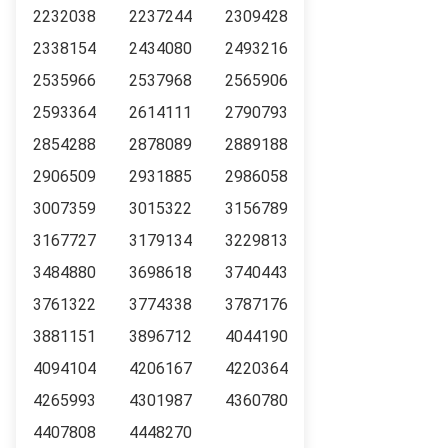
2232038
2237244
2309428
2338154
2434080
2493216
2535966
2537968
2565906
2593364
2614111
2790793
2854288
2878089
2889188
2906509
2931885
2986058
3007359
3015322
3156789
3167727
3179134
3229813
3484880
3698618
3740443
3761322
3774338
3787176
3881151
3896712
4044190
4094104
4206167
4220364
4265993
4301987
4360780
4407808
4448270