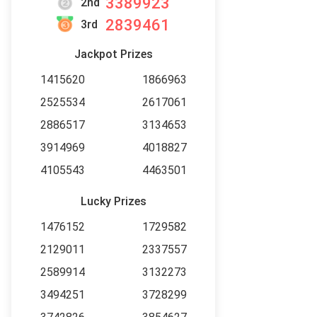
3389923
2nd
2839461
3rd
Jackpot Prizes
1415620
1866963
2525534
2617061
2886517
3134653
3914969
4018827
4105543
4463501
Lucky Prizes
1476152
1729582
2129011
2337557
2589914
3132273
3494251
3728299