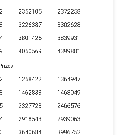
2
2352105
2372258
8
3226387
3302628
4
3801425
3839931
9
4050569
4399801
Prizes
2
1258422
1364947
8
1462833
1468049
5
2327728
2466576
4
2918543
2939063
0
3640684
3996752