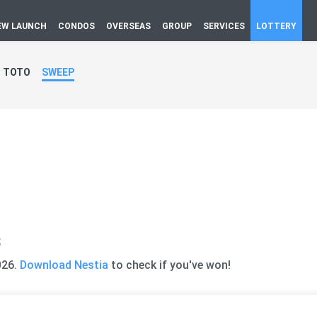
EW LAUNCH
CONDOS
OVERSEAS
GROUP
SERVICES
LOTTERY
TOTO
SWEEP
s
026.
Download Nestia
to check if you've won!