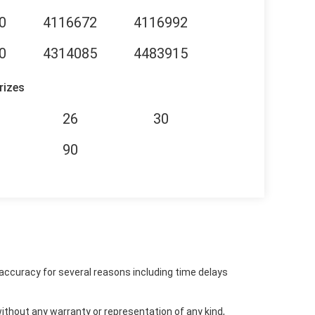
0
4116672
4116992
0
4314085
4483915
rizes
26
30
90
accuracy for several reasons including time delays
ithout any warranty or representation of any kind,