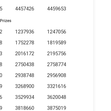
5
4457426
4459653
 Prizes
2
1237936
1247056
8
1752278
1819589
3
2016172
2195756
8
2750438
2758774
0
2938748
2956908
9
3268900
3321616
6
3529934
3620048
9
3818660
3875019