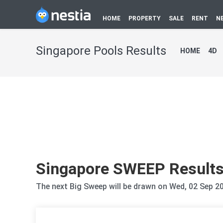
HOME
PROPERTY
SALE
RENT
N
Singapore Pools Results
HOME
4D
Singapore SWEEP Result
The next Big Sweep will be drawn on Wed, 02 Sep 2