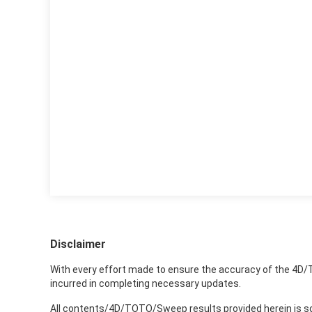
Disclaimer
With every effort made to ensure the accuracy of the 4D/
incurred in completing necessary updates.
All contents/4D/TOTO/Sweep results provided herein is sole