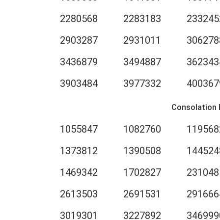
2280568
2283183
233245
2903287
2931011
306278
3436879
3494887
362343
3903484
3977332
400367
Consolation 
1055847
1082760
119568
1373812
1390508
144524
1469342
1702827
231048
2613503
2691531
291666
3019301
3227892
346999