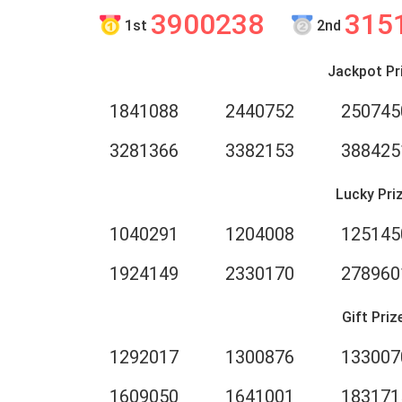
3900238
315
1st
2nd
Jackpot Pr
1841088
2440752
250745
3281366
3382153
388425
Lucky Pri
1040291
1204008
125145
1924149
2330170
278960
Gift Priz
1292017
1300876
133007
1609050
1641001
183171