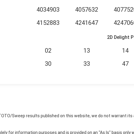
4034903
4057632
407752
4152883
4241647
424706
2D Delight P
02
13
14
30
33
47
TOTO/Sweep results published on this website, we do not warrant its 
ly for information purposes and is provided on an "As Is" basis only w