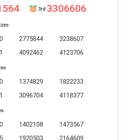
1564
3306606
3rd
izes
0
2775844
3238607
1
4092462
4123706
zes
0
1374829
1822233
1
3096704
4118377
es
0
1402108
1473567
5
1920503
2164609