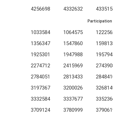
4256698
4332632
433515
Participation
1033584
1064575
122256
1356347
1547860
159813
1925301
1947988
195794
2274712
2415969
274390
2784051
2813433
284841
3197367
3200026
326814
3332584
3337677
335236
3709124
3780999
379061