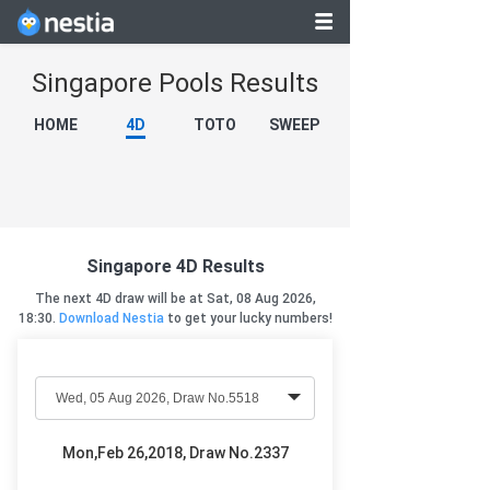
Singapore Pools Results
HOME
4D
TOTO
SWEEP
Singapore 4D Results
The next 4D draw will be at Sat, 08 Aug 2026,
18:30.
Download Nestia
to get your lucky numbers!
Mon,Feb 26,2018, Draw No.2337