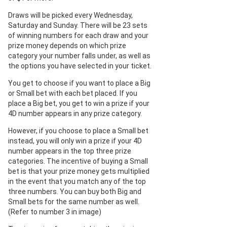
Draws will be picked every Wednesday,
Saturday and Sunday. There will be 23 sets
of winning numbers for each draw and your
prize money depends on which prize
category your number falls under, as well as
the options you have selected in your ticket.
You get to choose if you want to place a Big
or Small bet with each bet placed. If you
place a Big bet, you get to win a prize if your
4D number appears in any prize category.
However, if you choose to place a Small bet
instead, you will only win a prize if your 4D
number appears in the top three prize
categories. The incentive of buying a Small
bet is that your prize money gets multiplied
in the event that you match any of the top
three numbers. You can buy both Big and
Small bets for the same number as well.
(Refer to number 3 in image)