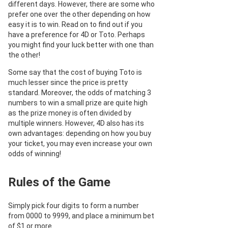
different days. However, there are some who
prefer one over the other depending on how
easy it is to win. Read on to find out if you
have a preference for 4D or Toto. Perhaps
you might find your luck better with one than
the other!
Some say that the cost of buying Toto is
much lesser since the price is pretty
standard. Moreover, the odds of matching 3
numbers to win a small prize are quite high
as the prize money is often divided by
multiple winners. However, 4D also has its
own advantages: depending on how you buy
your ticket, you may even increase your own
odds of winning!
Rules of the Game
Simply pick four digits to form a number
from 0000 to 9999, and place a minimum bet
of $1 or more.