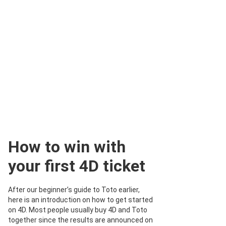
How to win with
your first 4D ticket
After our beginner’s guide to Toto earlier,
here is an introduction on how to get started
on 4D. Most people usually buy 4D and Toto
together since the results are announced on