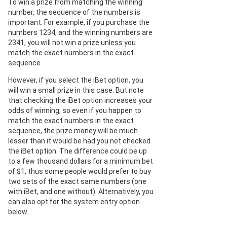
To win a prize from matching the winning
number, the sequence of the numbers is
important. For example, if you purchase the
numbers 1234, and the winning numbers are
2341, you will not win a prize unless you
match the exact numbers in the exact
sequence.
However, if you select the iBet option, you
will win a small prize in this case. But note
that checking the iBet option increases your
odds of winning, so even if you happen to
match the exact numbers in the exact
sequence, the prize money will be much
lesser than it would be had you not checked
the iBet option. The difference could be up
to a few thousand dollars for a minimum bet
of $1, thus some people would prefer to buy
two sets of the exact same numbers (one
with iBet, and one without). Alternatively, you
can also opt for the system entry option
below.