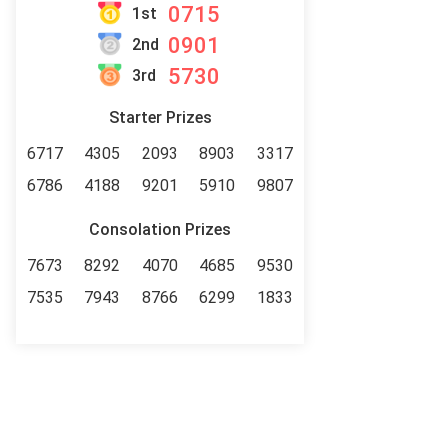
0715
1st
0901
2nd
5730
3rd
Starter Prizes
6717
4305
2093
8903
3317
6786
4188
9201
5910
9807
Consolation Prizes
7673
8292
4070
4685
9530
7535
7943
8766
6299
1833