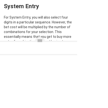
System Entry
For System Entry, you will also select four
digits in a particular sequence. However, the
bet cost will be multiplied by the number of
combinations for your selection. This
essentially means that you get to buy more
sets of combinations without having to
select iBet (which reduces your prize
money), but each ticket will cost more as a
result.
4D Roll
You can also purchase 4D Roll with a
minimum bet amount of $10. Simply select
three digits of your choice and one “rolling
digit”. This “rolling digit” can represent any
number from 0 to 9, but the order of the
numbers matters as well when it comes to