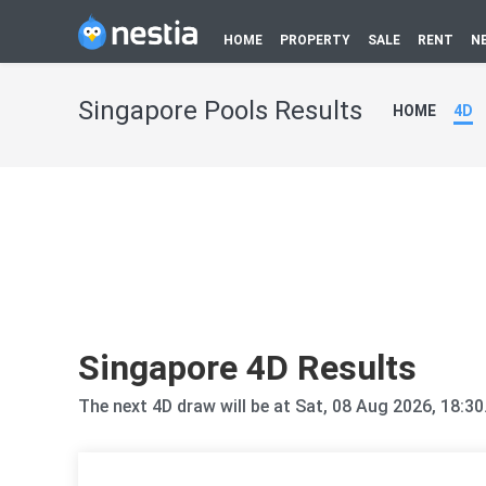
HOME
PROPERTY
SALE
RENT
N
Singapore Pools Results
HOME
4D
Singapore 4D Results
The next 4D draw will be at Sat, 08 Aug 2026, 18:30