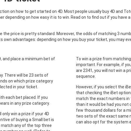
oduction on how to get started on 4D. Most people usually buy 4D and T
r depending on how easy it is to win. Read on to find out if you have a
 the price is pretty standard. Moreover, the odds of matching 3 numbe
 its own advantages: depending on how you buy your ticket, you may ev
9, and place a minimum bet of
To win a prize from matching
important. For example, if y
are 2341, you will not win a 
. There will be 23 sets of
sequence.
nds on which prize category
ected in your ticket.
However, if you select the iBet
that checking the iBet option
ith each bet placed. If you
match the exact numbers in t
pears in any prize category.
than it would be had you not 
few thousand dollars for a m
 only win a prize if your 4D
two sets of the exact same nu
ntive of buying a Small bet is
can also opt for the system e
u match any of the top three