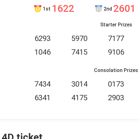
1622
2601
1st
2nd
Starter Prizes
6293
5970
7177
1046
7415
9106
Consolation Prizes
7434
3014
0173
6341
4175
2903
 4D ticket