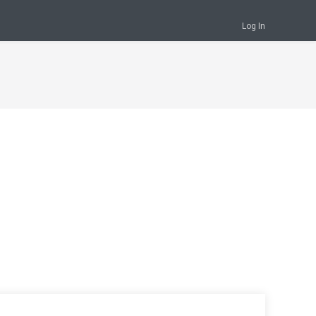
Log In