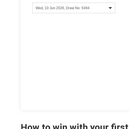
How to win with your first