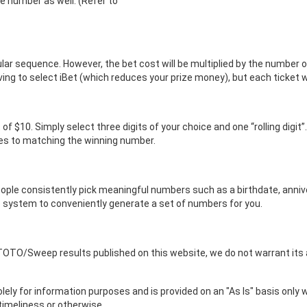
e number as well. (Refer to
ticular sequence. However, the bet cost will be multiplied by the number
ng to select iBet (which reduces your prize money), but each ticket wi
$10. Simply select three digits of your choice and one “rolling digit”. 
es to matching the winning number.
le consistently pick meaningful numbers such as a birthdate, anniver
e system to conveniently generate a set of numbers for you.
TOTO/Sweep results published on this website, we do not warrant its 
ly for information purposes and is provided on an "As Is" basis only w
timeliness or otherwise.