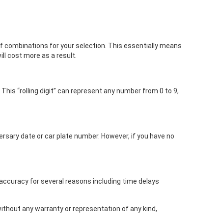
 of combinations for your selection. This essentially means
ll cost more as a result.
This “rolling digit” can represent any number from 0 to 9,
sary date or car plate number. However, if you have no
accuracy for several reasons including time delays
ithout any warranty or representation of any kind,