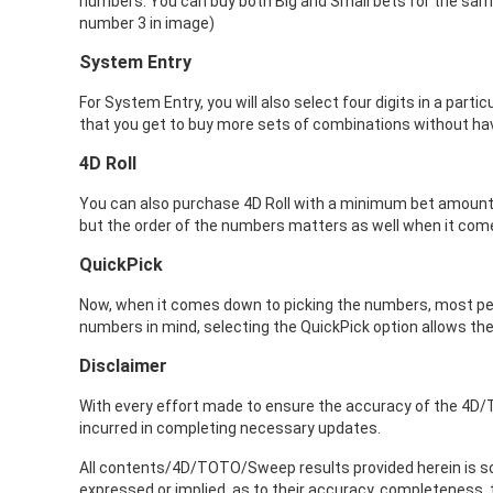
numbers. You can buy both Big and Small bets for the sam
number 3 in image)
System Entry
For System Entry, you will also select four digits in a par
that you get to buy more sets of combinations without havi
4D Roll
You can also purchase 4D Roll with a minimum bet amount of 
but the order of the numbers matters as well when it com
QuickPick
Now, when it comes down to picking the numbers, most peop
numbers in mind, selecting the QuickPick option allows th
Disclaimer
With every effort made to ensure the accuracy of the 4D/
incurred in completing necessary updates.
All contents/4D/TOTO/Sweep results provided herein is sole
expressed or implied, as to their accuracy, completeness, 