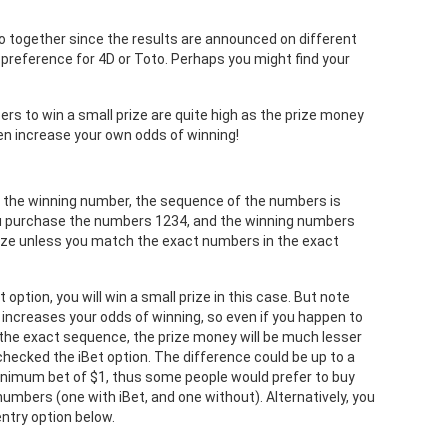
oto together since the results are announced on different
 preference for 4D or Toto. Perhaps you might find your
rs to win a small prize are quite high as the prize money
en increase your own odds of winning!
 the winning number, the sequence of the numbers is
ou purchase the numbers 1234, and the winning numbers
prize unless you match the exact numbers in the exact
 option, you will win a small prize in this case. But note
 increases your odds of winning, so even if you happen to
he exact sequence, the prize money will be much lesser
checked the iBet option. The difference could be up to a
inimum bet of $1, thus some people would prefer to buy
mbers (one with iBet, and one without). Alternatively, you
ntry option below.