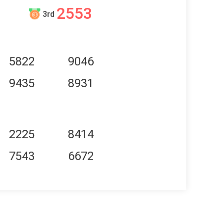
2553
3rd
5822
9046
9435
8931
2225
8414
7543
6672