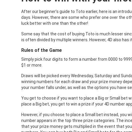
After our beginner’s guide to Toto earlier, here is an intr
days. However, there are some who prefer one over the othe
luck better with one than the other!
Some say that the cost of buying Toto is much lesser since
is often divided by multiple winners. However, 4D also has
Rules of the Game
Simply pick four digits to form a number from 0000 to 999
$1 or more.
Draws will be picked every Wednesday, Saturday and Sunday
winning numbers for each draw and your prize money depe
your number falls under, as well as the options you have sel
You get to choose if you want to place a Big or Small bet w
place a Big bet, you get to win a prize if your 4D number ap
However, if you choose to place a Small bet instead, you will
number appears in the top three prize categories. The ince
that your prize money gets multiplied in the event that yo