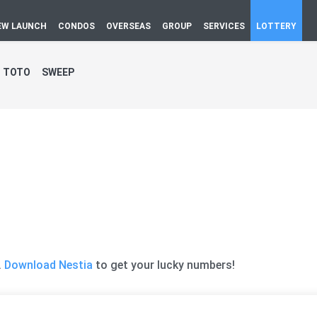
EW LAUNCH
CONDOS
OVERSEAS
GROUP
SERVICES
LOTTERY
TOTO
SWEEP
.
Download Nestia
to get your lucky numbers!