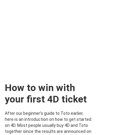
How to win with
your first 4D ticket
After our beginner’s guide to Toto earlier,
here is an introduction on how to get started
on 4D. Most people usually buy 4D and Toto
together since the results are announced on