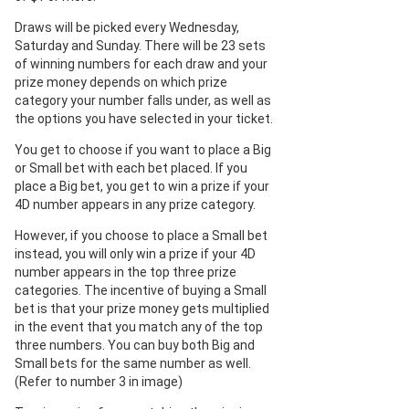
Draws will be picked every Wednesday,
Saturday and Sunday. There will be 23 sets
of winning numbers for each draw and your
prize money depends on which prize
category your number falls under, as well as
the options you have selected in your ticket.
You get to choose if you want to place a Big
or Small bet with each bet placed. If you
place a Big bet, you get to win a prize if your
4D number appears in any prize category.
However, if you choose to place a Small bet
instead, you will only win a prize if your 4D
number appears in the top three prize
categories. The incentive of buying a Small
bet is that your prize money gets multiplied
in the event that you match any of the top
three numbers. You can buy both Big and
Small bets for the same number as well.
(Refer to number 3 in image)