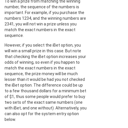
To win a prize from matching the winning
number, the sequence of the numbers is
important. For example, if you purchase the
numbers 1234, and the winning numbers are
2341, you will not win a prize unless you
match the exact numbers in the exact
sequence.
However, if you select the iBet option, you
will win a small prize in this case. But note
that checking the iBet option increases your
odds of winning, so even if you happen to
match the exact numbers in the exact
sequence, the prize money will be much
lesser than it would be had you not checked
the iBet option. The difference could be up
to a few thousand dollars for a minimum bet
of $1, thus some people would prefer to buy
two sets of the exact same numbers (one
with iBet, and one without). Alternatively, you
can also opt for the system entry option
below.