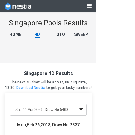
Singapore Pools Results
HOME
4D
TOTO
SWEEP
Singapore 4D Results
The next 4D draw will be at Sat, 08 Aug 2026,
18:30.
Download Nestia
to get your lucky numbers!
Mon,Feb 26,2018, Draw No.2337