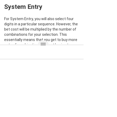
System Entry
For System Entry, you will also select four
digits in a particular sequence. However, the
bet cost will be multiplied by the number of
combinations for your selection. This
essentially means that you get to buy more
sets of combinations without having to
select iBet (which reduces your prize
money), but each ticket will cost more as a
result.
4D Roll
You can also purchase 4D Roll with a
minimum bet amount of $10. Simply select
three digits of your choice and one “rolling
digit”. This “rolling digit” can represent any
number from 0 to 9, but the order of the
numbers matters as well when it comes to