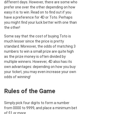
different days. However, there are some who
prefer one over the other depending on how
easy it is to win. Read on to find out if you
have a preference for 4D or Toto. Perhaps
you might find your luck better with one than
the other!
Some say that the cost of buying Toto is
much lesser since the price is pretty
standard. Moreover, the odds of matching 3
numbers to win a small prize are quite high
as the prize money is often divided by
multiple winners. However, 4D also has its
own advantages: depending on how you buy
your ticket, you may even increase your own
odds of winning!
Rules of the Game
Simply pick four digits to form a number
from 0000 to 9999, and place a minimum bet
of $1 or more.