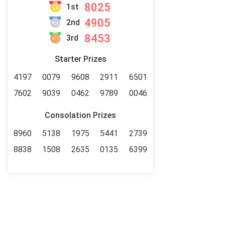
8025
1st
4905
2nd
8453
3rd
Starter Prizes
4197
0079
9608
2911
6501
7602
9039
0462
9789
0046
Consolation Prizes
8960
5138
1975
5441
2739
8838
1508
2635
0135
6399