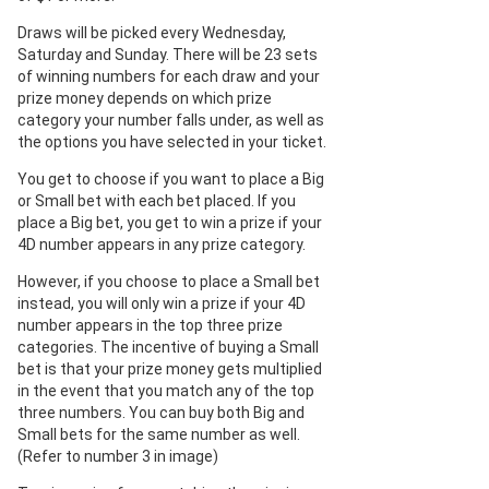
Draws will be picked every Wednesday,
Saturday and Sunday. There will be 23 sets
of winning numbers for each draw and your
prize money depends on which prize
category your number falls under, as well as
the options you have selected in your ticket.
You get to choose if you want to place a Big
or Small bet with each bet placed. If you
place a Big bet, you get to win a prize if your
4D number appears in any prize category.
However, if you choose to place a Small bet
instead, you will only win a prize if your 4D
number appears in the top three prize
categories. The incentive of buying a Small
bet is that your prize money gets multiplied
in the event that you match any of the top
three numbers. You can buy both Big and
Small bets for the same number as well.
(Refer to number 3 in image)