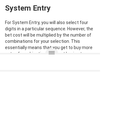
System Entry
For System Entry, you will also select four
digits in a particular sequence. However, the
bet cost will be multiplied by the number of
combinations for your selection. This
essentially means that you get to buy more
sets of combinations without having to
select iBet (which reduces your prize
money), but each ticket will cost more as a
result.
4D Roll
You can also purchase 4D Roll with a
minimum bet amount of $10. Simply select
three digits of your choice and one “rolling
digit”. This “rolling digit” can represent any
number from 0 to 9, but the order of the
numbers matters as well when it comes to