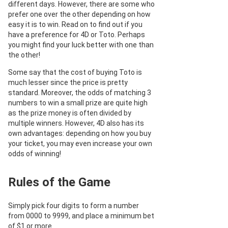
different days. However, there are some who
prefer one over the other depending on how
easy it is to win. Read on to find out if you
have a preference for 4D or Toto. Perhaps
you might find your luck better with one than
the other!
Some say that the cost of buying Toto is
much lesser since the price is pretty
standard. Moreover, the odds of matching 3
numbers to win a small prize are quite high
as the prize money is often divided by
multiple winners. However, 4D also has its
own advantages: depending on how you buy
your ticket, you may even increase your own
odds of winning!
Rules of the Game
Simply pick four digits to form a number
from 0000 to 9999, and place a minimum bet
of $1 or more.