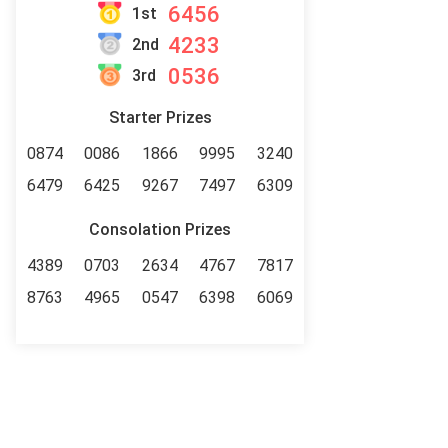
6456
1st
4233
2nd
0536
3rd
Starter Prizes
0874
0086
1866
9995
3240
6479
6425
9267
7497
6309
Consolation Prizes
4389
0703
2634
4767
7817
8763
4965
0547
6398
6069