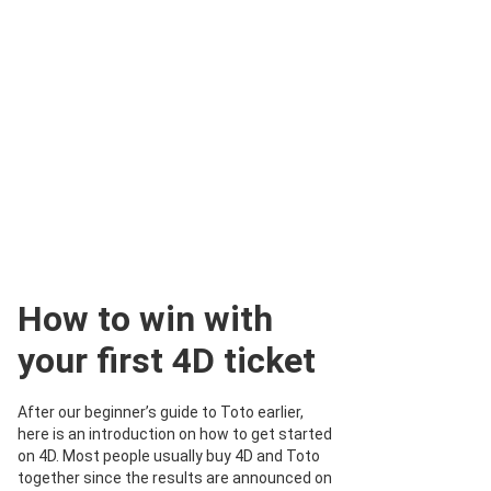
How to win with
your first 4D ticket
After our beginner’s guide to Toto earlier,
here is an introduction on how to get started
on 4D. Most people usually buy 4D and Toto
together since the results are announced on