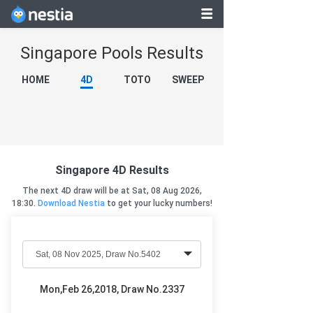
Singapore Pools Results
HOME
4D
TOTO
SWEEP
Singapore 4D Results
The next 4D draw will be at Sat, 08 Aug 2026,
18:30.
Download Nestia
to get your lucky numbers!
Mon,Feb 26,2018, Draw No.2337