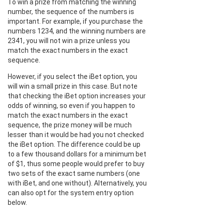
To win a prize from matching the winning
number, the sequence of the numbers is
important. For example, if you purchase the
numbers 1234, and the winning numbers are
2341, you will not win a prize unless you
match the exact numbers in the exact
sequence.
However, if you select the iBet option, you
will win a small prize in this case. But note
that checking the iBet option increases your
odds of winning, so even if you happen to
match the exact numbers in the exact
sequence, the prize money will be much
lesser than it would be had you not checked
the iBet option. The difference could be up
to a few thousand dollars for a minimum bet
of $1, thus some people would prefer to buy
two sets of the exact same numbers (one
with iBet, and one without). Alternatively, you
can also opt for the system entry option
below.