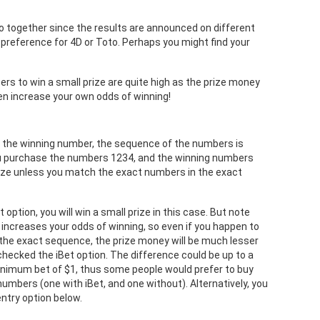
oto together since the results are announced on different
 preference for 4D or Toto. Perhaps you might find your
rs to win a small prize are quite high as the prize money
en increase your own odds of winning!
 the winning number, the sequence of the numbers is
ou purchase the numbers 1234, and the winning numbers
prize unless you match the exact numbers in the exact
 option, you will win a small prize in this case. But note
 increases your odds of winning, so even if you happen to
he exact sequence, the prize money will be much lesser
checked the iBet option. The difference could be up to a
inimum bet of $1, thus some people would prefer to buy
mbers (one with iBet, and one without). Alternatively, you
ntry option below.