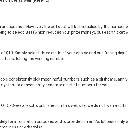
e number as well. (Refer to
ticular sequence. However, the bet cost will be multiplied by the number
ng to select iBet (which reduces your prize money), but each ticket wi
$10. Simply select three digits of your choice and one “rolling digit”. 
es to matching the winning number.
le consistently pick meaningful numbers such as a birthdate, anniver
e system to conveniently generate a set of numbers for you.
TOTO/Sweep results published on this website, we do not warrant its 
ly for information purposes and is provided on an "As Is" basis only w
timeliness or otherwise.