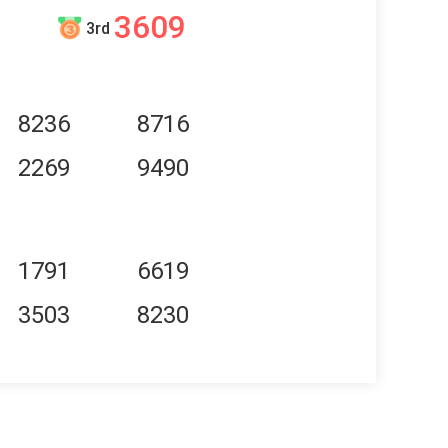
3609
3rd
8236
8716
2269
9490
1791
6619
3503
8230