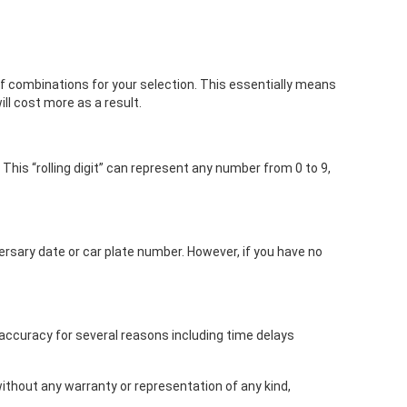
 of combinations for your selection. This essentially means
ll cost more as a result.
This “rolling digit” can represent any number from 0 to 9,
sary date or car plate number. However, if you have no
accuracy for several reasons including time delays
ithout any warranty or representation of any kind,