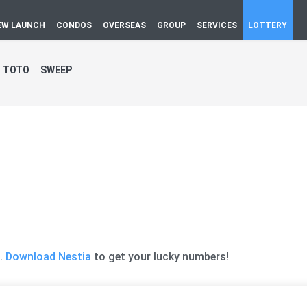
EW LAUNCH
CONDOS
OVERSEAS
GROUP
SERVICES
LOTTERY
TOTO
SWEEP
0.
Download Nestia
to get your lucky numbers!