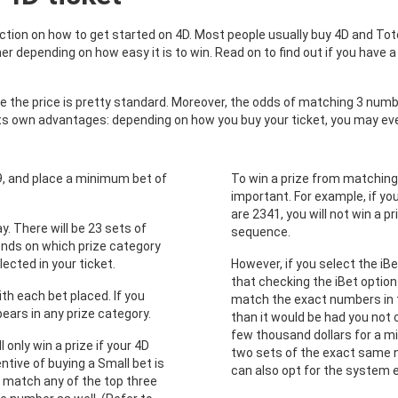
oduction on how to get started on 4D. Most people usually buy 4D and T
r depending on how easy it is to win. Read on to find out if you have a
 the price is pretty standard. Moreover, the odds of matching 3 numbe
 its own advantages: depending on how you buy your ticket, you may ev
9, and place a minimum bet of
To win a prize from matching
important. For example, if y
are 2341, you will not win a 
. There will be 23 sets of
sequence.
nds on which prize category
ected in your ticket.
However, if you select the iBet
that checking the iBet option
ith each bet placed. If you
match the exact numbers in t
pears in any prize category.
than it would be had you not 
few thousand dollars for a m
 only win a prize if your 4D
two sets of the exact same nu
ntive of buying a Small bet is
can also opt for the system e
u match any of the top three