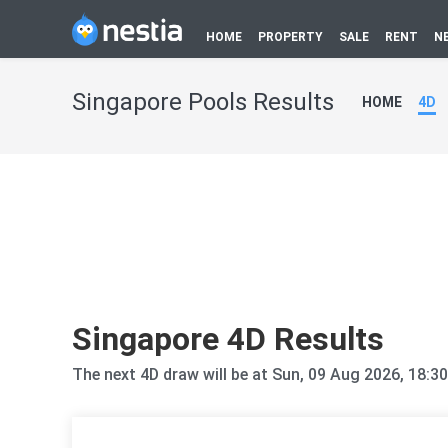
HOME
PROPERTY
SALE
RENT
N
Singapore Pools Results
HOME
4D
Singapore 4D Results
The next 4D draw will be at Sun, 09 Aug 2026, 18:3