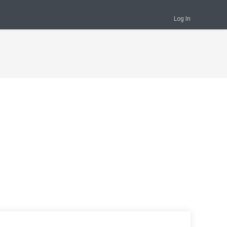
Log In