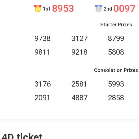
8953
0097
1st
2nd
Starter Prizes
9738
3127
8799
9811
9218
5808
Consolation Prizes
3176
2581
5993
2091
4887
2858
 4D ticket