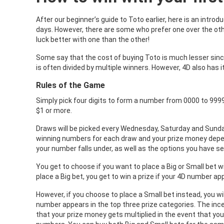
After our beginner’s guide to Toto earlier, here is an intr
days. However, there are some who prefer one over the othe
luck better with one than the other!
Some say that the cost of buying Toto is much lesser since
is often divided by multiple winners. However, 4D also has
Rules of the Game
Simply pick four digits to form a number from 0000 to 999
$1 or more.
Draws will be picked every Wednesday, Saturday and Sunday
winning numbers for each draw and your prize money depe
your number falls under, as well as the options you have sel
You get to choose if you want to place a Big or Small bet w
place a Big bet, you get to win a prize if your 4D number ap
However, if you choose to place a Small bet instead, you will
number appears in the top three prize categories. The ince
that your prize money gets multiplied in the event that yo