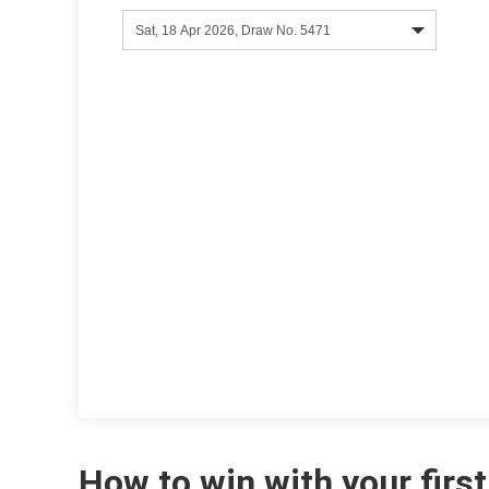
How to win with your first