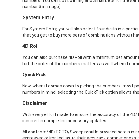
numbers. You can buy both Big and Small bets for the sam
number 3 in image)
System Entry
For System Entry, you will also select four digits in a par
that you get to buy more sets of combinations without havi
4D Roll
You can also purchase 4D Roll with a minimum bet amount of 
but the order of the numbers matters as well when it com
QuickPick
Now, when it comes down to picking the numbers, most peop
numbers in mind, selecting the QuickPick option allows th
Disclaimer
With every effort made to ensure the accuracy of the 4D/
incurred in completing necessary updates.
All contents/4D/TOTO/Sweep results provided herein is sole
expressed or implied, as to their accuracy, completeness, 