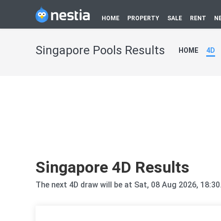
HOME
PROPERTY
SALE
RENT
N
Singapore Pools Results
HOME
4D
Singapore 4D Results
The next 4D draw will be at Sat, 08 Aug 2026, 18:30