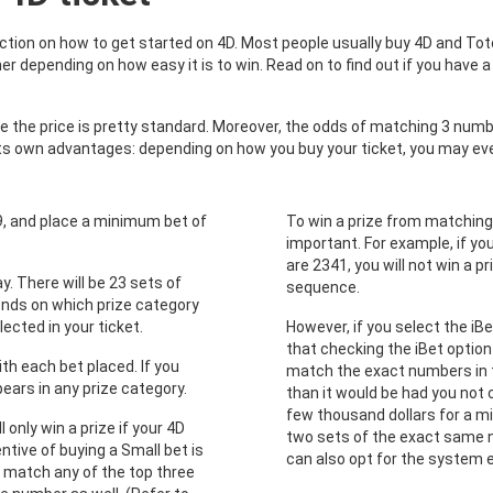
oduction on how to get started on 4D. Most people usually buy 4D and T
r depending on how easy it is to win. Read on to find out if you have a
 the price is pretty standard. Moreover, the odds of matching 3 numbe
 its own advantages: depending on how you buy your ticket, you may ev
9, and place a minimum bet of
To win a prize from matching
important. For example, if y
are 2341, you will not win a 
. There will be 23 sets of
sequence.
nds on which prize category
ected in your ticket.
However, if you select the iBet
that checking the iBet option
ith each bet placed. If you
match the exact numbers in t
pears in any prize category.
than it would be had you not 
few thousand dollars for a m
 only win a prize if your 4D
two sets of the exact same nu
ntive of buying a Small bet is
can also opt for the system e
u match any of the top three