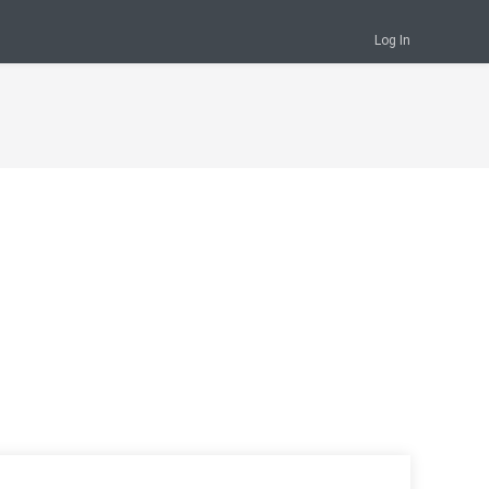
Log In