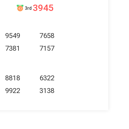
3945
3rd
9549
7658
7381
7157
8818
6322
9922
3138