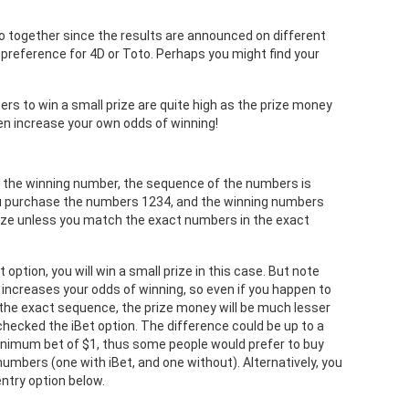
oto together since the results are announced on different
 preference for 4D or Toto. Perhaps you might find your
rs to win a small prize are quite high as the prize money
en increase your own odds of winning!
 the winning number, the sequence of the numbers is
ou purchase the numbers 1234, and the winning numbers
prize unless you match the exact numbers in the exact
 option, you will win a small prize in this case. But note
 increases your odds of winning, so even if you happen to
he exact sequence, the prize money will be much lesser
checked the iBet option. The difference could be up to a
inimum bet of $1, thus some people would prefer to buy
mbers (one with iBet, and one without). Alternatively, you
ntry option below.