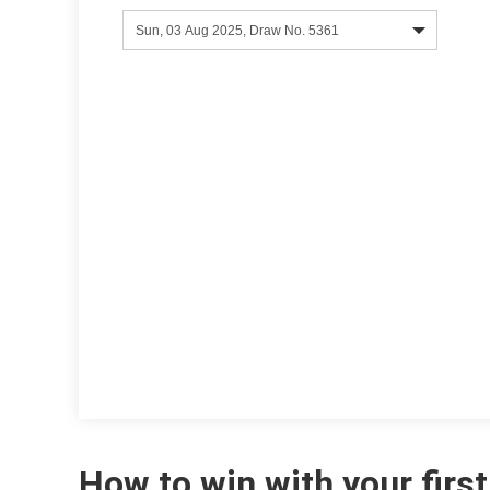
How to win with your first