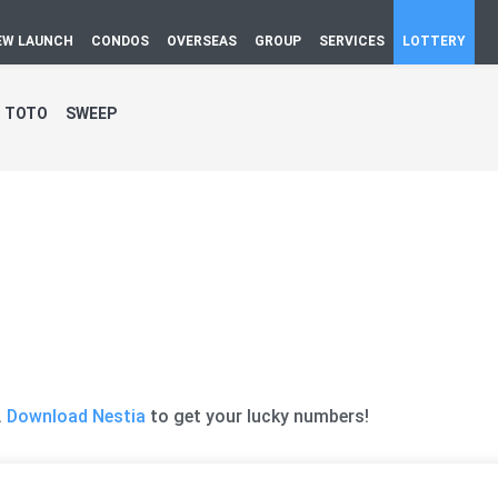
EW LAUNCH
CONDOS
OVERSEAS
GROUP
SERVICES
LOTTERY
TOTO
SWEEP
.
Download Nestia
to get your lucky numbers!