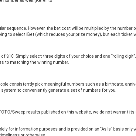
e number as well. (Refer to
ticular sequence. However, the bet cost will be multiplied by the number
ng to select iBet (which reduces your prize money), but each ticket wi
$10. Simply select three digits of your choice and one “rolling digit”. 
es to matching the winning number.
le consistently pick meaningful numbers such as a birthdate, anniver
e system to conveniently generate a set of numbers for you.
TOTO/Sweep results published on this website, we do not warrant its 
ly for information purposes and is provided on an "As Is" basis only w
timeliness or otherwise.