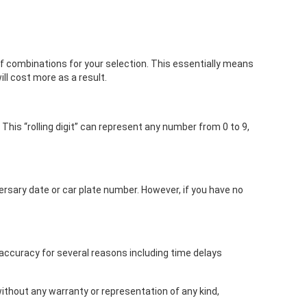
 of combinations for your selection. This essentially means
ll cost more as a result.
This “rolling digit” can represent any number from 0 to 9,
sary date or car plate number. However, if you have no
accuracy for several reasons including time delays
ithout any warranty or representation of any kind,