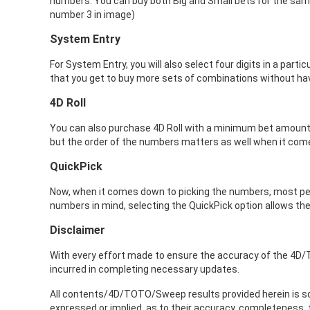
numbers. You can buy both Big and Small bets for the sam
number 3 in image)
System Entry
For System Entry, you will also select four digits in a par
that you get to buy more sets of combinations without havi
4D Roll
You can also purchase 4D Roll with a minimum bet amount of 
but the order of the numbers matters as well when it com
QuickPick
Now, when it comes down to picking the numbers, most peop
numbers in mind, selecting the QuickPick option allows th
Disclaimer
With every effort made to ensure the accuracy of the 4D/
incurred in completing necessary updates.
All contents/4D/TOTO/Sweep results provided herein is sole
expressed or implied, as to their accuracy, completeness, 