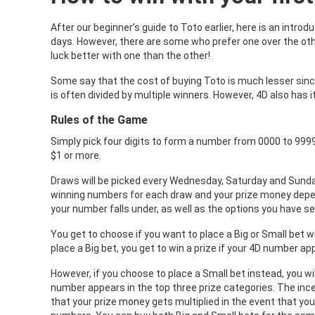
After our beginner’s guide to Toto earlier, here is an intr
days. However, there are some who prefer one over the othe
luck better with one than the other!
Some say that the cost of buying Toto is much lesser since
is often divided by multiple winners. However, 4D also has
Rules of the Game
Simply pick four digits to form a number from 0000 to 999
$1 or more.
Draws will be picked every Wednesday, Saturday and Sunday
winning numbers for each draw and your prize money depe
your number falls under, as well as the options you have sel
You get to choose if you want to place a Big or Small bet w
place a Big bet, you get to win a prize if your 4D number ap
However, if you choose to place a Small bet instead, you will
number appears in the top three prize categories. The ince
that your prize money gets multiplied in the event that yo