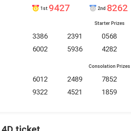
9427
8262
1st
2nd
Starter Prizes
3386
2391
0568
6002
5936
4282
Consolation Prizes
6012
2489
7852
9322
4521
1859
 4D ticket