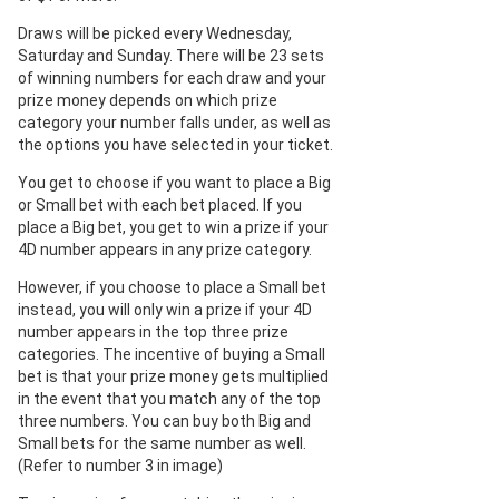
Draws will be picked every Wednesday,
Saturday and Sunday. There will be 23 sets
of winning numbers for each draw and your
prize money depends on which prize
category your number falls under, as well as
the options you have selected in your ticket.
You get to choose if you want to place a Big
or Small bet with each bet placed. If you
place a Big bet, you get to win a prize if your
4D number appears in any prize category.
However, if you choose to place a Small bet
instead, you will only win a prize if your 4D
number appears in the top three prize
categories. The incentive of buying a Small
bet is that your prize money gets multiplied
in the event that you match any of the top
three numbers. You can buy both Big and
Small bets for the same number as well.
(Refer to number 3 in image)