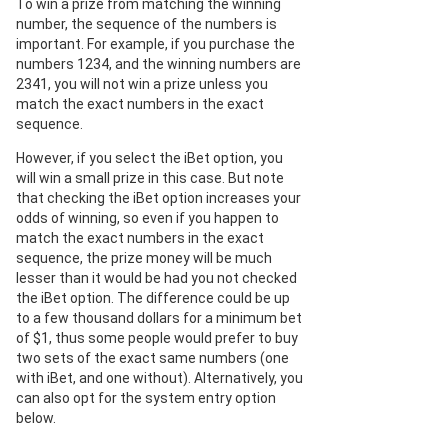
To win a prize from matching the winning
number, the sequence of the numbers is
important. For example, if you purchase the
numbers 1234, and the winning numbers are
2341, you will not win a prize unless you
match the exact numbers in the exact
sequence.
However, if you select the iBet option, you
will win a small prize in this case. But note
that checking the iBet option increases your
odds of winning, so even if you happen to
match the exact numbers in the exact
sequence, the prize money will be much
lesser than it would be had you not checked
the iBet option. The difference could be up
to a few thousand dollars for a minimum bet
of $1, thus some people would prefer to buy
two sets of the exact same numbers (one
with iBet, and one without). Alternatively, you
can also opt for the system entry option
below.