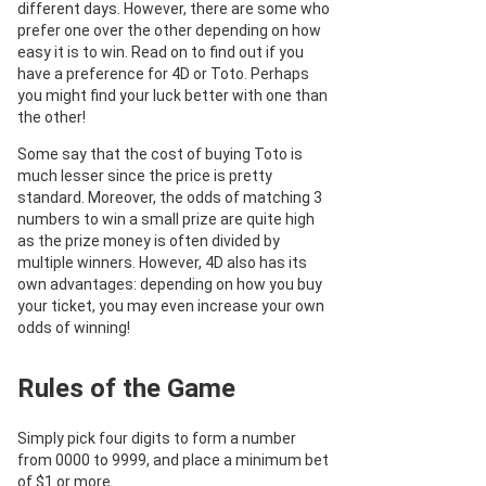
different days. However, there are some who
prefer one over the other depending on how
easy it is to win. Read on to find out if you
have a preference for 4D or Toto. Perhaps
you might find your luck better with one than
the other!
Some say that the cost of buying Toto is
much lesser since the price is pretty
standard. Moreover, the odds of matching 3
numbers to win a small prize are quite high
as the prize money is often divided by
multiple winners. However, 4D also has its
own advantages: depending on how you buy
your ticket, you may even increase your own
odds of winning!
Rules of the Game
Simply pick four digits to form a number
from 0000 to 9999, and place a minimum bet
of $1 or more.