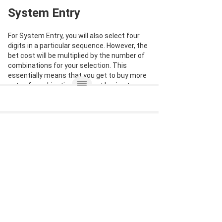
System Entry
For System Entry, you will also select four
digits in a particular sequence. However, the
bet cost will be multiplied by the number of
combinations for your selection. This
essentially means that you get to buy more
sets of combinations without having to
select iBet (which reduces your prize
money), but each ticket will cost more as a
result.
4D Roll
You can also purchase 4D Roll with a
minimum bet amount of $10. Simply select
three digits of your choice and one “rolling
digit”. This “rolling digit” can represent any
number from 0 to 9, but the order of the
numbers matters as well when it comes to