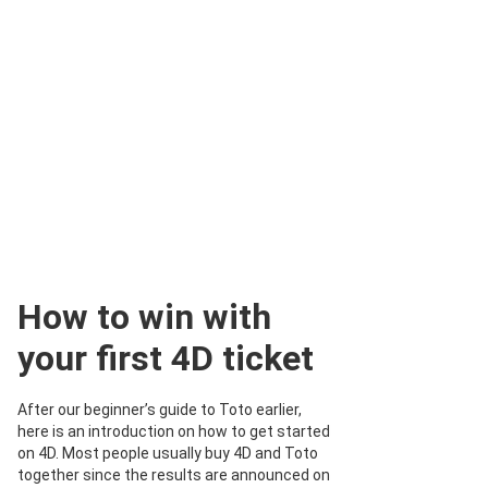
How to win with
your first 4D ticket
After our beginner’s guide to Toto earlier,
here is an introduction on how to get started
on 4D. Most people usually buy 4D and Toto
together since the results are announced on