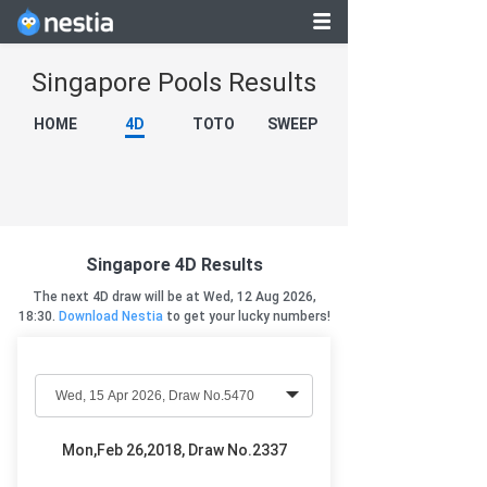
Singapore Pools Results
HOME
4D
TOTO
SWEEP
Singapore 4D Results
The next 4D draw will be at Wed, 12 Aug 2026,
18:30.
Download Nestia
to get your lucky numbers!
Mon,Feb 26,2018, Draw No.2337