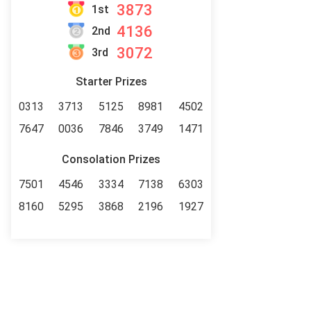
3873
1st
4136
2nd
3072
3rd
Starter Prizes
0313
3713
5125
8981
4502
7647
0036
7846
3749
1471
Consolation Prizes
7501
4546
3334
7138
6303
8160
5295
3868
2196
1927