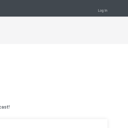
Log In
cast!