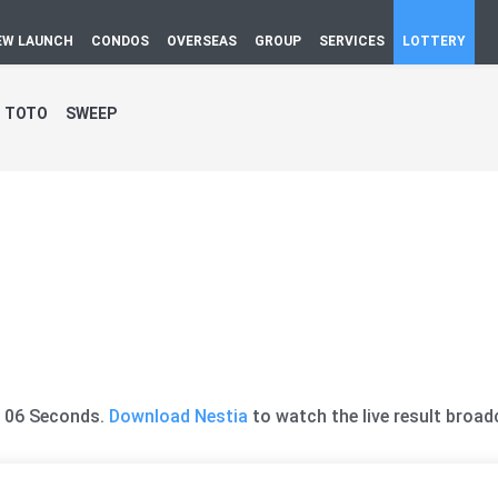
EW LAUNCH
CONDOS
OVERSEAS
GROUP
SERVICES
LOTTERY
TOTO
SWEEP
s 05 Seconds
.
Download Nestia
to watch the live result broad