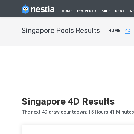
HOME
PROPERTY
SALE
RENT
N
Singapore Pools Results
HOME
4D
Singapore 4D Results
The next 4D draw countdown:
15 Hours 41 Minute