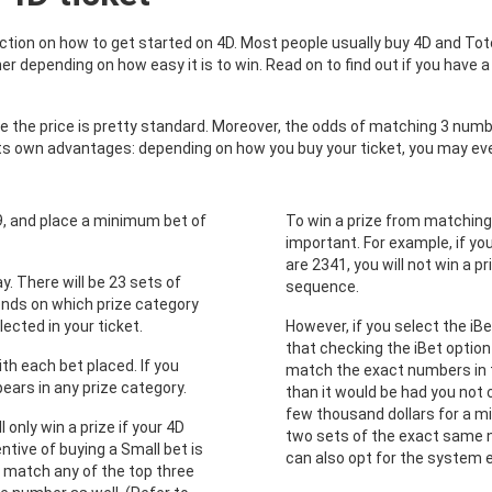
oduction on how to get started on 4D. Most people usually buy 4D and T
r depending on how easy it is to win. Read on to find out if you have a
 the price is pretty standard. Moreover, the odds of matching 3 numbe
 its own advantages: depending on how you buy your ticket, you may ev
9, and place a minimum bet of
To win a prize from matching
important. For example, if y
are 2341, you will not win a 
. There will be 23 sets of
sequence.
nds on which prize category
ected in your ticket.
However, if you select the iBet
that checking the iBet option
ith each bet placed. If you
match the exact numbers in t
pears in any prize category.
than it would be had you not 
few thousand dollars for a m
 only win a prize if your 4D
two sets of the exact same nu
ntive of buying a Small bet is
can also opt for the system e
u match any of the top three