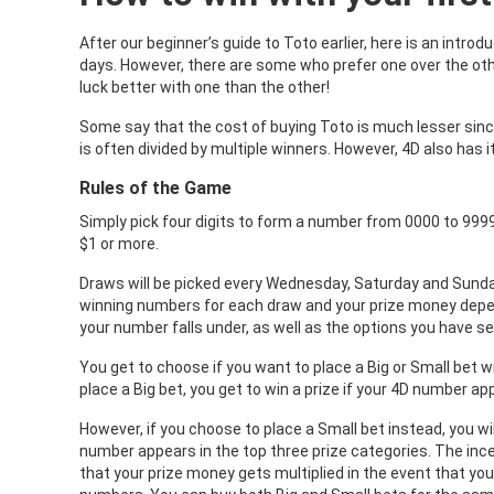
After our beginner’s guide to Toto earlier, here is an intr
days. However, there are some who prefer one over the othe
luck better with one than the other!
Some say that the cost of buying Toto is much lesser since
is often divided by multiple winners. However, 4D also has
Rules of the Game
Simply pick four digits to form a number from 0000 to 999
$1 or more.
Draws will be picked every Wednesday, Saturday and Sunday
winning numbers for each draw and your prize money depe
your number falls under, as well as the options you have sel
You get to choose if you want to place a Big or Small bet w
place a Big bet, you get to win a prize if your 4D number ap
However, if you choose to place a Small bet instead, you will
number appears in the top three prize categories. The ince
that your prize money gets multiplied in the event that yo