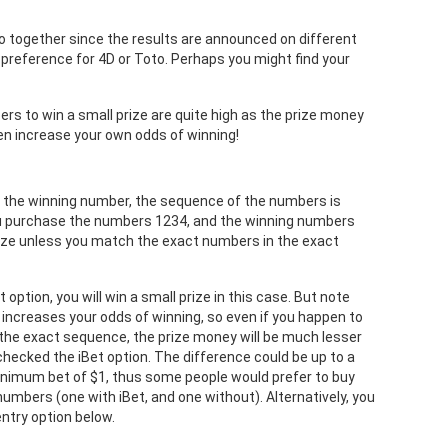
oto together since the results are announced on different
 preference for 4D or Toto. Perhaps you might find your
rs to win a small prize are quite high as the prize money
en increase your own odds of winning!
 the winning number, the sequence of the numbers is
ou purchase the numbers 1234, and the winning numbers
prize unless you match the exact numbers in the exact
 option, you will win a small prize in this case. But note
 increases your odds of winning, so even if you happen to
he exact sequence, the prize money will be much lesser
checked the iBet option. The difference could be up to a
inimum bet of $1, thus some people would prefer to buy
mbers (one with iBet, and one without). Alternatively, you
ntry option below.