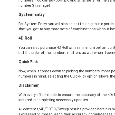
numbers. You can buy both Big and Small bets for the sam
number 3 in image)
System Entry
For System Entry, you will also select four digits in a par
that you get to buy more sets of combinations without havi
4D Roll
You can also purchase 4D Roll with a minimum bet amount of 
but the order of the numbers matters as well when it com
QuickPick
Now, when it comes down to picking the numbers, most peop
numbers in mind, selecting the QuickPick option allows th
Disclaimer
With every effort made to ensure the accuracy of the 4D/
incurred in completing necessary updates.
All contents/4D/TOTO/Sweep results provided herein is sole
expressed or implied, as to their accuracy, completeness, 