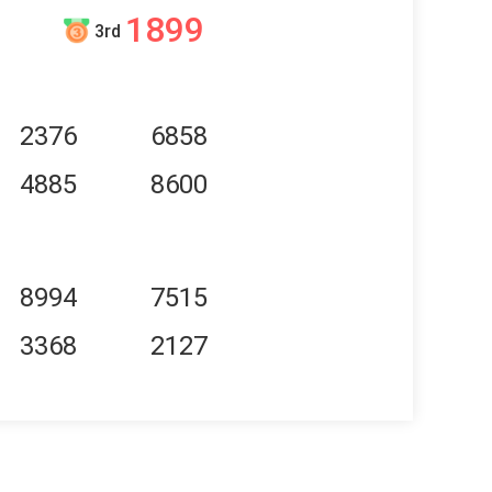
1899
3rd
2376
6858
4885
8600
8994
7515
3368
2127