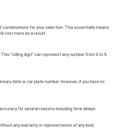
 of combinations for your selection. This essentially means
ll cost more as a result.
This “rolling digit” can represent any number from 0 to 9,
sary date or car plate number. However, if you have no
accuracy for several reasons including time delays
ithout any warranty or representation of any kind,