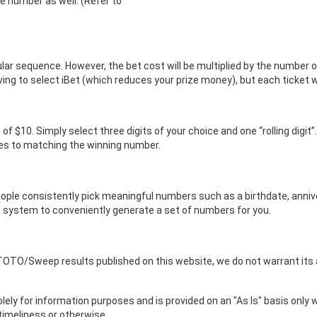
e number as well. (Refer to
ticular sequence. However, the bet cost will be multiplied by the number
ng to select iBet (which reduces your prize money), but each ticket wi
$10. Simply select three digits of your choice and one “rolling digit”. 
es to matching the winning number.
le consistently pick meaningful numbers such as a birthdate, anniver
e system to conveniently generate a set of numbers for you.
TOTO/Sweep results published on this website, we do not warrant its 
ly for information purposes and is provided on an "As Is" basis only w
timeliness or otherwise.