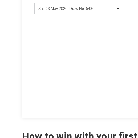
How to win with your first