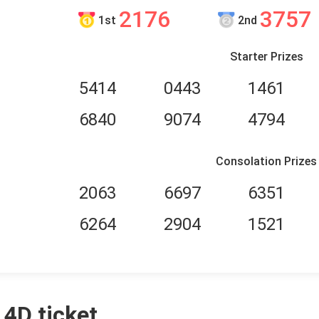
2176
3757
1st
2nd
Starter Prizes
5414
0443
1461
6840
9074
4794
Consolation Prizes
2063
6697
6351
6264
2904
1521
 4D ticket