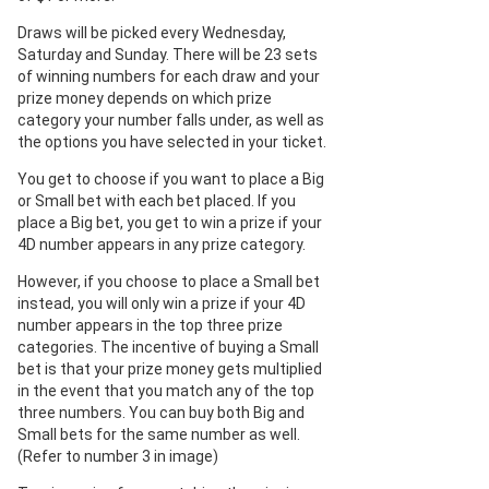
Draws will be picked every Wednesday,
Saturday and Sunday. There will be 23 sets
of winning numbers for each draw and your
prize money depends on which prize
category your number falls under, as well as
the options you have selected in your ticket.
You get to choose if you want to place a Big
or Small bet with each bet placed. If you
place a Big bet, you get to win a prize if your
4D number appears in any prize category.
However, if you choose to place a Small bet
instead, you will only win a prize if your 4D
number appears in the top three prize
categories. The incentive of buying a Small
bet is that your prize money gets multiplied
in the event that you match any of the top
three numbers. You can buy both Big and
Small bets for the same number as well.
(Refer to number 3 in image)