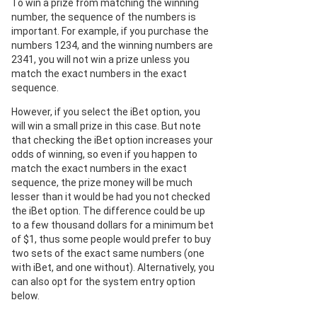
To win a prize from matching the winning
number, the sequence of the numbers is
important. For example, if you purchase the
numbers 1234, and the winning numbers are
2341, you will not win a prize unless you
match the exact numbers in the exact
sequence.
However, if you select the iBet option, you
will win a small prize in this case. But note
that checking the iBet option increases your
odds of winning, so even if you happen to
match the exact numbers in the exact
sequence, the prize money will be much
lesser than it would be had you not checked
the iBet option. The difference could be up
to a few thousand dollars for a minimum bet
of $1, thus some people would prefer to buy
two sets of the exact same numbers (one
with iBet, and one without). Alternatively, you
can also opt for the system entry option
below.