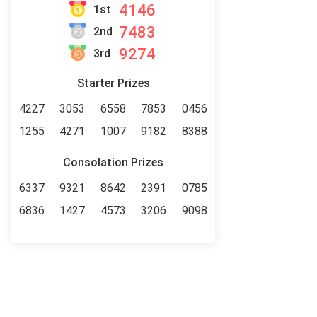
4146
1st
7483
2nd
9274
3rd
Starter Prizes
4227
3053
6558
7853
0456
1255
4271
1007
9182
8388
Consolation Prizes
6337
9321
8642
2391
0785
6836
1427
4573
3206
9098