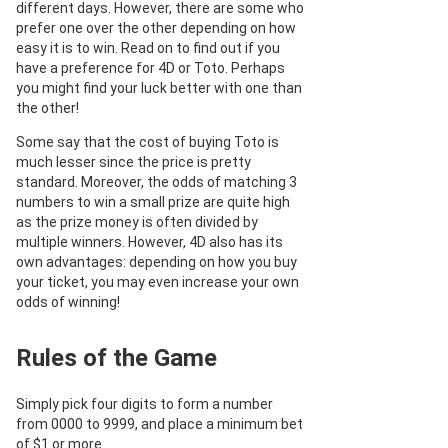
different days. However, there are some who
prefer one over the other depending on how
easy it is to win. Read on to find out if you
have a preference for 4D or Toto. Perhaps
you might find your luck better with one than
the other!
Some say that the cost of buying Toto is
much lesser since the price is pretty
standard. Moreover, the odds of matching 3
numbers to win a small prize are quite high
as the prize money is often divided by
multiple winners. However, 4D also has its
own advantages: depending on how you buy
your ticket, you may even increase your own
odds of winning!
Rules of the Game
Simply pick four digits to form a number
from 0000 to 9999, and place a minimum bet
of $1 or more.