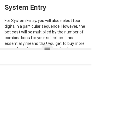
System Entry
For System Entry, you will also select four
digits in a particular sequence. However, the
bet cost will be multiplied by the number of
combinations for your selection. This
essentially means that you get to buy more
sets of combinations without having to
select iBet (which reduces your prize
money), but each ticket will cost more as a
result.
4D Roll
You can also purchase 4D Roll with a
minimum bet amount of $10. Simply select
three digits of your choice and one “rolling
digit”. This “rolling digit” can represent any
number from 0 to 9, but the order of the
numbers matters as well when it comes to