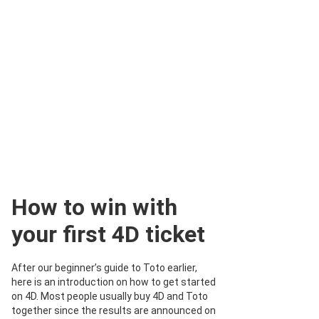
How to win with
your first 4D ticket
After our beginner’s guide to Toto earlier,
here is an introduction on how to get started
on 4D. Most people usually buy 4D and Toto
together since the results are announced on