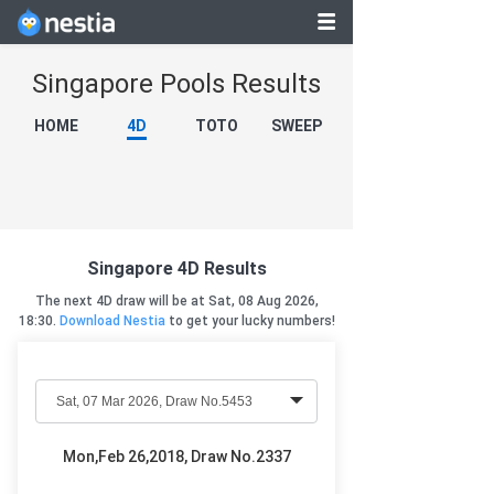
Singapore Pools Results
HOME
4D
TOTO
SWEEP
Singapore 4D Results
The next 4D draw will be at Sat, 08 Aug 2026,
18:30.
Download Nestia
to get your lucky numbers!
Mon,Feb 26,2018, Draw No.2337