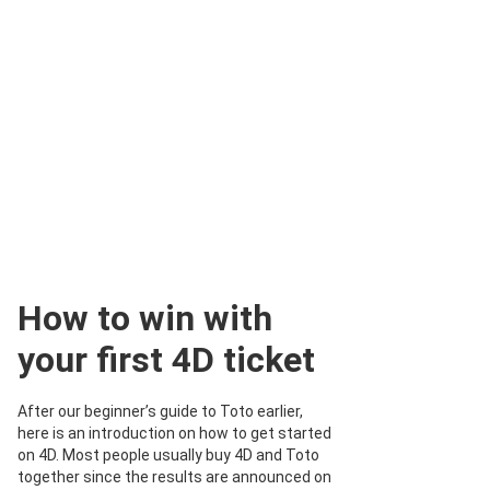
How to win with
your first 4D ticket
After our beginner’s guide to Toto earlier,
here is an introduction on how to get started
on 4D. Most people usually buy 4D and Toto
together since the results are announced on