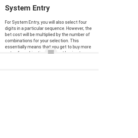
System Entry
For System Entry, you will also select four
digits in a particular sequence. However, the
bet cost will be multiplied by the number of
combinations for your selection. This
essentially means that you get to buy more
sets of combinations without having to
select iBet (which reduces your prize
money), but each ticket will cost more as a
result.
4D Roll
You can also purchase 4D Roll with a
minimum bet amount of $10. Simply select
three digits of your choice and one “rolling
digit”. This “rolling digit” can represent any
number from 0 to 9, but the order of the
numbers matters as well when it comes to