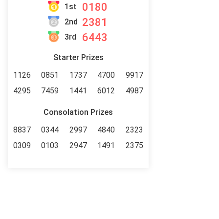
0180
1st
2381
2nd
6443
3rd
Starter Prizes
1126
0851
1737
4700
9917
4295
7459
1441
6012
4987
Consolation Prizes
8837
0344
2997
4840
2323
0309
0103
2947
1491
2375