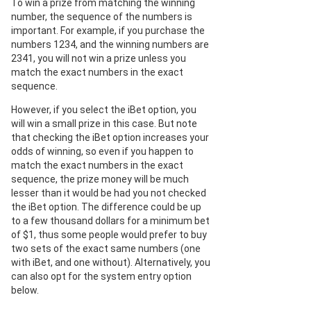
To win a prize from matching the winning
number, the sequence of the numbers is
important. For example, if you purchase the
numbers 1234, and the winning numbers are
2341, you will not win a prize unless you
match the exact numbers in the exact
sequence.
However, if you select the iBet option, you
will win a small prize in this case. But note
that checking the iBet option increases your
odds of winning, so even if you happen to
match the exact numbers in the exact
sequence, the prize money will be much
lesser than it would be had you not checked
the iBet option. The difference could be up
to a few thousand dollars for a minimum bet
of $1, thus some people would prefer to buy
two sets of the exact same numbers (one
with iBet, and one without). Alternatively, you
can also opt for the system entry option
below.