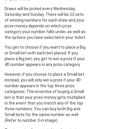
Draws will be picked every Wednesday,
Saturday and Sunday. There will be 23 sets
of winning numbers for each draw and your
prize money depends on which prize
category your number falls under, as well as
the options you have selected in your ticket.
You get to choose if you want to place a Big
or Small bet with each bet placed. If you
place a Big bet, you get to win a prize if your
4D number appears in any prize category.
However, if you choose to place a Small bet
instead, you will only win a prize if your 4D
number appears in the top three prize
categories. The incentive of buying a Small
bet is that your prize money gets multiplied
in the event that you match any of the top
three numbers. You can buy both Big and
Small bets for the same number as well.
(Refer to number 3 in image)