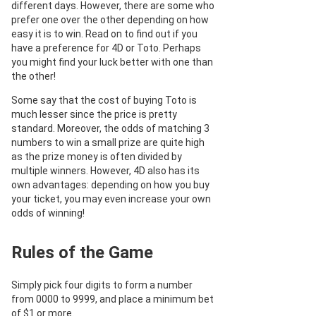
different days. However, there are some who
prefer one over the other depending on how
easy it is to win. Read on to find out if you
have a preference for 4D or Toto. Perhaps
you might find your luck better with one than
the other!
Some say that the cost of buying Toto is
much lesser since the price is pretty
standard. Moreover, the odds of matching 3
numbers to win a small prize are quite high
as the prize money is often divided by
multiple winners. However, 4D also has its
own advantages: depending on how you buy
your ticket, you may even increase your own
odds of winning!
Rules of the Game
Simply pick four digits to form a number
from 0000 to 9999, and place a minimum bet
of $1 or more.