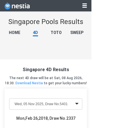
Singapore Pools Results
HOME
4D
TOTO
SWEEP
Singapore 4D Results
The next 4D draw will be at Sat, 08 Aug 2026,
18:30.
Download Nestia
to get your lucky numbers!
Mon,Feb 26,2018, Draw No.2337