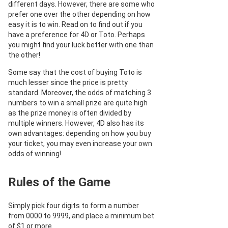
different days. However, there are some who
prefer one over the other depending on how
easy it is to win. Read on to find out if you
have a preference for 4D or Toto. Perhaps
you might find your luck better with one than
the other!
Some say that the cost of buying Toto is
much lesser since the price is pretty
standard. Moreover, the odds of matching 3
numbers to win a small prize are quite high
as the prize money is often divided by
multiple winners. However, 4D also has its
own advantages: depending on how you buy
your ticket, you may even increase your own
odds of winning!
Rules of the Game
Simply pick four digits to form a number
from 0000 to 9999, and place a minimum bet
of $1 or more.