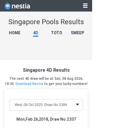
Singapore Pools Results
HOME
4D
TOTO
SWEEP
Singapore 4D Results
The next 4D draw will be at Sat, 08 Aug 2026,
18:30.
Download Nestia
to get your lucky numbers!
Mon,Feb 26,2018, Draw No.2337