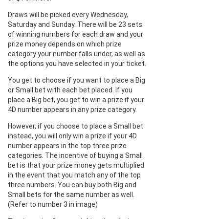
Draws will be picked every Wednesday,
Saturday and Sunday. There will be 23 sets
of winning numbers for each draw and your
prize money depends on which prize
category your number falls under, as well as
the options you have selected in your ticket.
You get to choose if you want to place a Big
or Small bet with each bet placed. If you
place a Big bet, you get to win a prize if your
4D number appears in any prize category.
However, if you choose to place a Small bet
instead, you will only win a prize if your 4D
number appears in the top three prize
categories. The incentive of buying a Small
bet is that your prize money gets multiplied
in the event that you match any of the top
three numbers. You can buy both Big and
Small bets for the same number as well.
(Refer to number 3 in image)