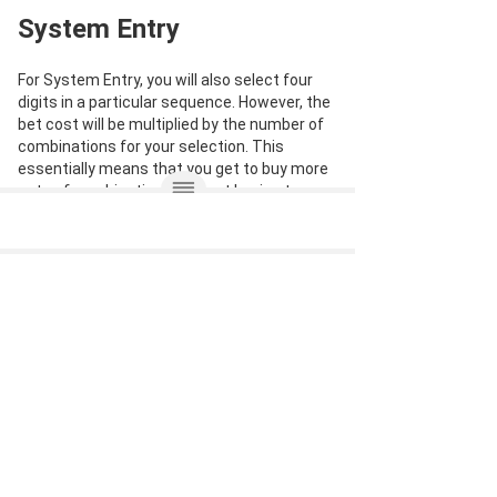
System Entry
For System Entry, you will also select four
digits in a particular sequence. However, the
bet cost will be multiplied by the number of
combinations for your selection. This
essentially means that you get to buy more
sets of combinations without having to
select iBet (which reduces your prize
money), but each ticket will cost more as a
result.
4D Roll
You can also purchase 4D Roll with a
minimum bet amount of $10. Simply select
three digits of your choice and one “rolling
digit”. This “rolling digit” can represent any
number from 0 to 9, but the order of the
numbers matters as well when it comes to