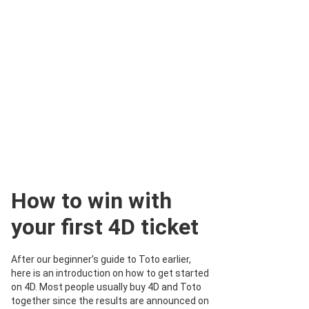
How to win with
your first 4D ticket
After our beginner’s guide to Toto earlier,
here is an introduction on how to get started
on 4D. Most people usually buy 4D and Toto
together since the results are announced on