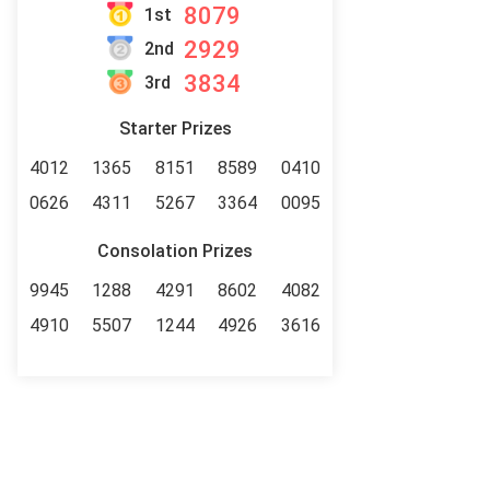
8079
1st
2929
2nd
3834
3rd
Starter Prizes
4012
1365
8151
8589
0410
0626
4311
5267
3364
0095
Consolation Prizes
9945
1288
4291
8602
4082
4910
5507
1244
4926
3616