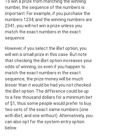
To win a prize from matching the winning
number, the sequence of the numbers is
important. For example, if you purchase the
numbers 1234, and the winning numbers are
2341, you will not win a prize unless you
match the exact numbers in the exact
sequence.
However, if you select the iBet option, you
will win a small prize in this case. But note
that checking the iBet option increases your
odds of winning, so even if you happen to
match the exact numbers in the exact
sequence, the prize money will be much
lesser than it would be had you not checked
the iBet option. The difference could be up
to a few thousand dollars for a minimum bet
of $1, thus some people would prefer to buy
two sets of the exact same numbers (one
with iBet, and one without). Alternatively, you
can also opt for the system entry option
below.