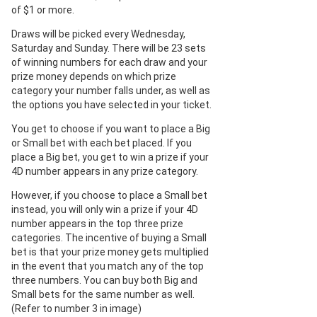
of $1 or more.
Draws will be picked every Wednesday,
Saturday and Sunday. There will be 23 sets
of winning numbers for each draw and your
prize money depends on which prize
category your number falls under, as well as
the options you have selected in your ticket.
You get to choose if you want to place a Big
or Small bet with each bet placed. If you
place a Big bet, you get to win a prize if your
4D number appears in any prize category.
However, if you choose to place a Small bet
instead, you will only win a prize if your 4D
number appears in the top three prize
categories. The incentive of buying a Small
bet is that your prize money gets multiplied
in the event that you match any of the top
three numbers. You can buy both Big and
Small bets for the same number as well.
(Refer to number 3 in image)