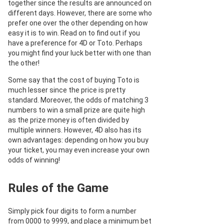
together since the results are announced on
different days. However, there are some who
prefer one over the other depending on how
easy it is to win. Read on to find out if you
have a preference for 4D or Toto. Perhaps
you might find your luck better with one than
the other!
Some say that the cost of buying Toto is
much lesser since the price is pretty
standard. Moreover, the odds of matching 3
numbers to win a small prize are quite high
as the prize money is often divided by
multiple winners. However, 4D also has its
own advantages: depending on how you buy
your ticket, you may even increase your own
odds of winning!
Rules of the Game
Simply pick four digits to form a number
from 0000 to 9999, and place a minimum bet