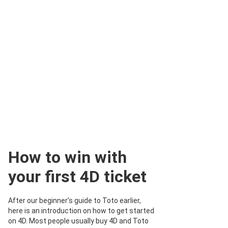
How to win with
your first 4D ticket
After our beginner’s guide to Toto earlier,
here is an introduction on how to get started
on 4D. Most people usually buy 4D and Toto