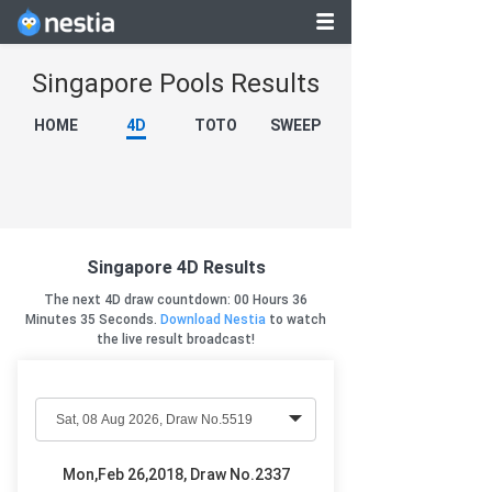
Singapore Pools Results
HOME
4D
TOTO
SWEEP
Singapore 4D Results
The next 4D draw countdown:
00 Hours 36
Minutes 35 Seconds
.
Download Nestia
to watch
the live result broadcast!
Mon,Feb 26,2018, Draw No.2337