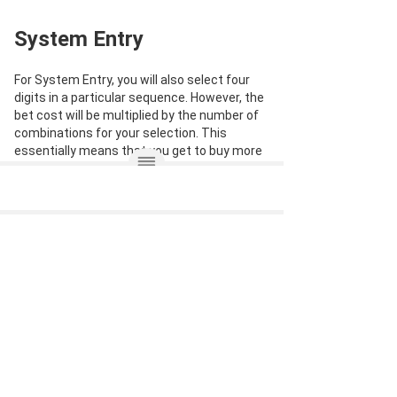
System Entry
For System Entry, you will also select four
digits in a particular sequence. However, the
bet cost will be multiplied by the number of
combinations for your selection. This
essentially means that you get to buy more
sets of combinations without having to
select iBet (which reduces your prize
money), but each ticket will cost more as a
result.
4D Roll
You can also purchase 4D Roll with a
minimum bet amount of $10. Simply select
three digits of your choice and one “rolling
digit”. This “rolling digit” can represent any
number from 0 to 9, but the order of the