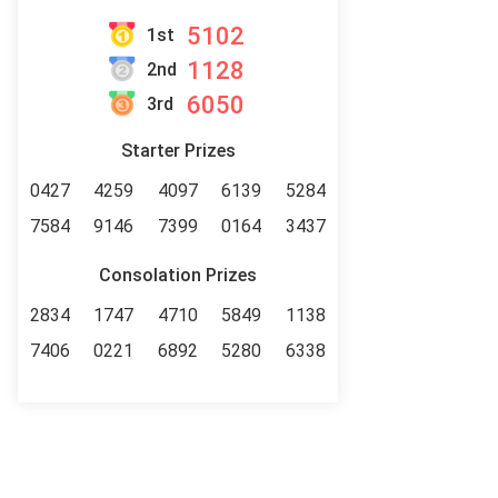
5102
1st
1128
2nd
6050
3rd
Starter Prizes
0427
4259
4097
6139
5284
7584
9146
7399
0164
3437
Consolation Prizes
2834
1747
4710
5849
1138
7406
0221
6892
5280
6338