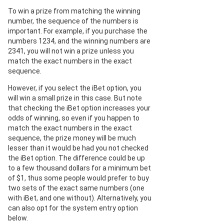
To win a prize from matching the winning
number, the sequence of the numbers is
important. For example, if you purchase the
numbers 1234, and the winning numbers are
2341, you will not win a prize unless you
match the exact numbers in the exact
sequence.
However, if you select the iBet option, you
will win a small prize in this case. But note
that checking the iBet option increases your
odds of winning, so even if you happen to
match the exact numbers in the exact
sequence, the prize money will be much
lesser than it would be had you not checked
the iBet option. The difference could be up
to a few thousand dollars for a minimum bet
of $1, thus some people would prefer to buy
two sets of the exact same numbers (one
with iBet, and one without). Alternatively, you
can also opt for the system entry option
below.