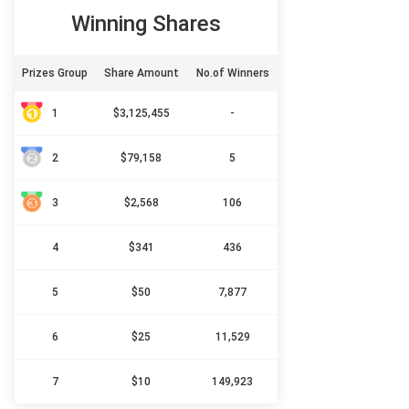
Winning Shares
Prizes Group
Share Amount
No.of Winners
1
$3,125,455
-
2
$79,158
5
3
$2,568
106
4
$341
436
5
$50
7,877
6
$25
11,529
7
$10
149,923