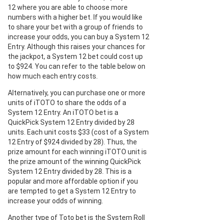
12 where you are able to choose more
numbers with a higher bet. If you would like
to share your bet with a group of friends to
increase your odds, you can buy a System 12
Entry. Although this raises your chances for
the jackpot, a System 12 bet could cost up
to $924. You can refer to the table below on
how much each entry costs.
Alternatively, you can purchase one or more
units of iTOTO to share the odds of a
System 12 Entry. An iTOTO bet is a
QuickPick System 12 Entry divided by 28
units. Each unit costs $33 (cost of a System
12 Entry of $924 divided by 28). Thus, the
prize amount for each winning iTOTO unit is
the prize amount of the winning QuickPick
System 12 Entry divided by 28. This is a
popular and more affordable option if you
are tempted to get a System 12 Entry to
increase your odds of winning.
Another type of Toto bet is the System Roll