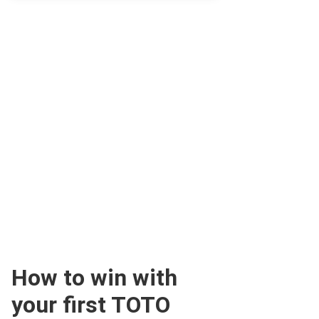
How to win with
your first TOTO