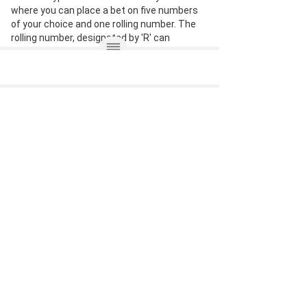
where you can place a bet on five numbers
of your choice and one rolling number. The
rolling number, designated by 'R' can
represent all remaining 44 numbers. The bet
amount for the system roll is $44 as this
gives you 44 combinations of ordinary
entries.
So how much can you
win?
Ah, the big question! Always remember that
the final prize money will be split among the
number of winners for that group within a
draw. If there were no winners who matched
the winning numbers within a group, that
amount will be rolled over to the next draw.
The table below illustrates the different
groups based on the number of winning
numbers matched.