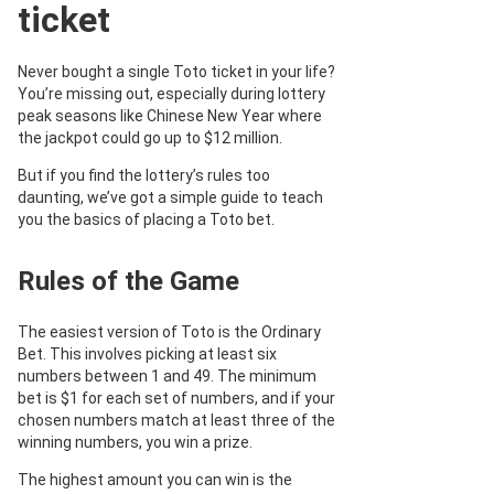
ticket
Never bought a single Toto ticket in your life?
You’re missing out, especially during lottery
peak seasons like Chinese New Year where
the jackpot could go up to $12 million.
But if you find the lottery’s rules too
daunting, we’ve got a simple guide to teach
you the basics of placing a Toto bet.
Rules of the Game
The easiest version of Toto is the Ordinary
Bet. This involves picking at least six
numbers between 1 and 49. The minimum
bet is $1 for each set of numbers, and if your
chosen numbers match at least three of the
winning numbers, you win a prize.
The highest amount you can win is the