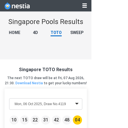
Singapore Pools Results
HOME
4D
TOTO
SWEEP
Singapore TOTO Results
The next TOTO draw will be at Fri, 07 Aug 2026,
21:30.
Download Nestia
to get your lucky numbers!
10
15
22
31
42
48
04