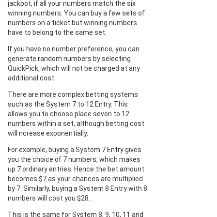
jackpot, if all your numbers match the six
winning numbers. You can buy a few sets of
numbers on a ticket but winning numbers
have to belong to the same set.
If you have no number preference, you can
generate random numbers by selecting
QuickPick, which will not be charged at any
additional cost.
There are more complex betting systems
such as the System 7 to 12 Entry. This
allows you to choose place seven to 12
numbers within a set, although betting cost
will ncrease exponentially.
For example, buying a System 7 Entry gives
you the choice of 7 numbers, which makes
up 7 ordinary entries. Hence the bet amount
becomes $7 as your chances are multiplied
by 7. Similarly, buying a System 8 Entry with 8
numbers will cost you $28.
This is the same for System 8, 9, 10, 11 and