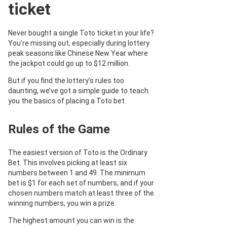
ticket
Never bought a single Toto ticket in your life?
You’re missing out, especially during lottery
peak seasons like Chinese New Year where
the jackpot could go up to $12 million.
But if you find the lottery’s rules too
daunting, we’ve got a simple guide to teach
you the basics of placing a Toto bet.
Rules of the Game
The easiest version of Toto is the Ordinary
Bet. This involves picking at least six
numbers between 1 and 49. The minimum
bet is $1 for each set of numbers, and if your
chosen numbers match at least three of the
winning numbers, you win a prize.
The highest amount you can win is the