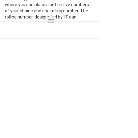
where you can place a bet on five numbers
of your choice and one rolling number. The
rolling number, designated by 'R' can
represent all remaining 44 numbers. The bet
amount for the system roll is $44 as this
gives you 44 combinations of ordinary
entries.
So how much can you
win?
Ah, the big question! Always remember that
the final prize money will be split among the
number of winners for that group within a
draw. If there were no winners who matched
the winning numbers within a group, that
amount will be rolled over to the next draw.
The table below illustrates the different
groups based on the number of winning
numbers matched.