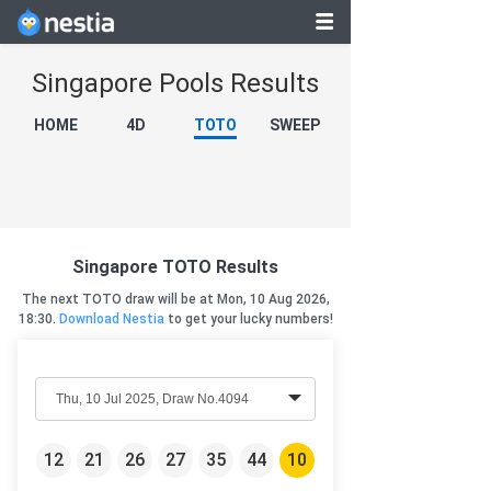
Singapore Pools Results
HOME
4D
TOTO
SWEEP
Singapore TOTO Results
The next TOTO draw will be at Mon, 10 Aug 2026,
18:30.
Download Nestia
to get your lucky numbers!
12
21
26
27
35
44
10