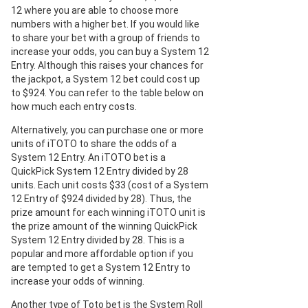
12 where you are able to choose more
numbers with a higher bet. If you would like
to share your bet with a group of friends to
increase your odds, you can buy a System 12
Entry. Although this raises your chances for
the jackpot, a System 12 bet could cost up
to $924. You can refer to the table below on
how much each entry costs.
Alternatively, you can purchase one or more
units of iTOTO to share the odds of a
System 12 Entry. An iTOTO bet is a
QuickPick System 12 Entry divided by 28
units. Each unit costs $33 (cost of a System
12 Entry of $924 divided by 28). Thus, the
prize amount for each winning iTOTO unit is
the prize amount of the winning QuickPick
System 12 Entry divided by 28. This is a
popular and more affordable option if you
are tempted to get a System 12 Entry to
increase your odds of winning.
Another type of Toto bet is the System Roll