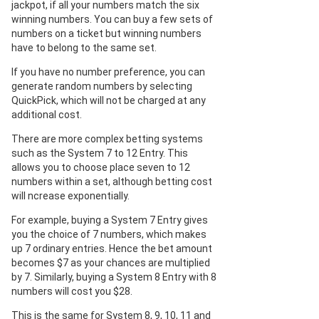
jackpot, if all your numbers match the six
winning numbers. You can buy a few sets of
numbers on a ticket but winning numbers
have to belong to the same set.
If you have no number preference, you can
generate random numbers by selecting
QuickPick, which will not be charged at any
additional cost.
There are more complex betting systems
such as the System 7 to 12 Entry. This
allows you to choose place seven to 12
numbers within a set, although betting cost
will ncrease exponentially.
For example, buying a System 7 Entry gives
you the choice of 7 numbers, which makes
up 7 ordinary entries. Hence the bet amount
becomes $7 as your chances are multiplied
by 7. Similarly, buying a System 8 Entry with 8
numbers will cost you $28.
This is the same for System 8, 9, 10, 11 and