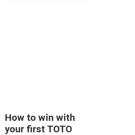
How to win with
your first TOTO