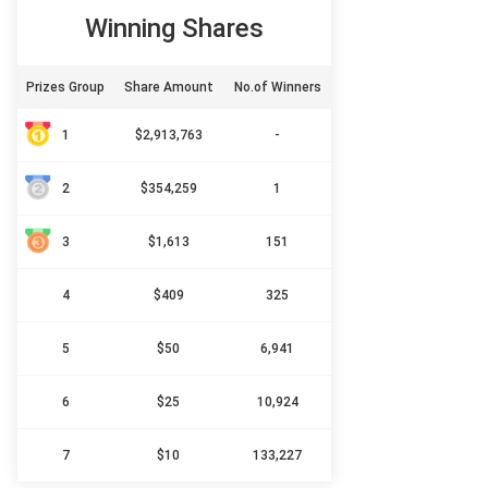
Winning Shares
Prizes Group
Share Amount
No.of Winners
1
$2,913,763
-
2
$354,259
1
3
$1,613
151
4
$409
325
5
$50
6,941
6
$25
10,924
7
$10
133,227