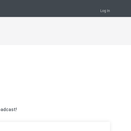
Log In
oadcast!