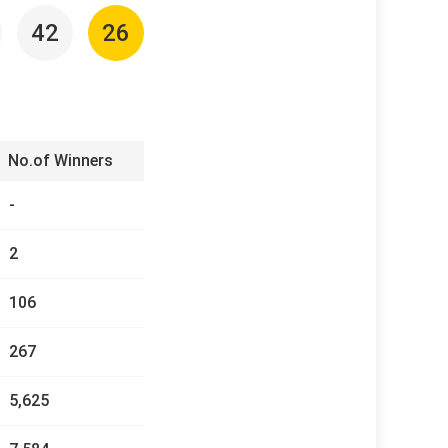
42
26
No.of Winners
-
2
106
267
5,625