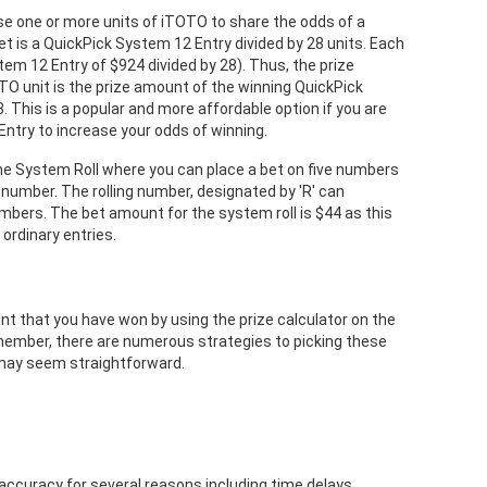
se one or more units of iTOTO to share the odds of a
t is a QuickPick System 12 Entry divided by 28 units. Each
tem 12 Entry of $924 divided by 28). Thus, the prize
O unit is the prize amount of the winning QuickPick
. This is a popular and more affordable option if you are
ntry to increase your odds of winning.
the System Roll where you can place a bet on five numbers
g number. The rolling number, designated by 'R' can
mbers. The bet amount for the system roll is $44 as this
ordinary entries.
t that you have won by using the prize calculator on the
ember, there are numerous strategies to picking these
may seem straightforward.
accuracy for several reasons including time delays