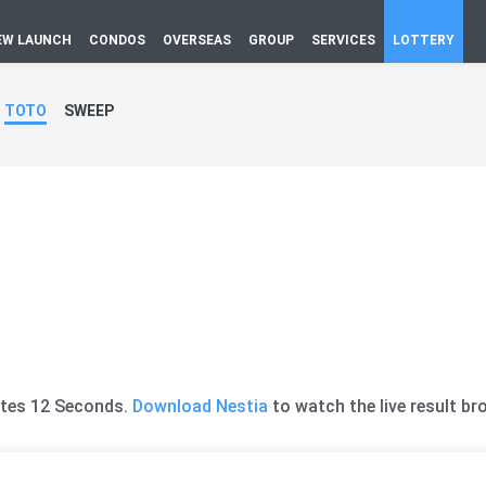
EW LAUNCH
CONDOS
OVERSEAS
GROUP
SERVICES
LOTTERY
TOTO
SWEEP
utes 11 Seconds
.
Download Nestia
to watch the live result br