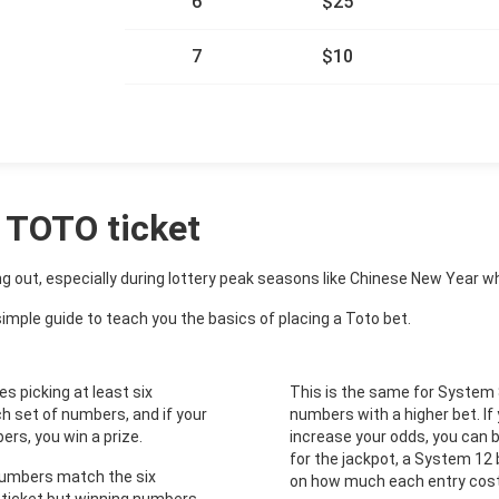
6
$25
7
$10
t TOTO ticket
ing out, especially during lottery peak seasons like Chinese New Year wh
 simple guide to teach you the basics of placing a Toto bet.
es picking at least six
This is the same for System 
 set of numbers, and if your
numbers with a higher bet. If 
rs, you win a prize.
increase your odds, you can 
for the jackpot, a System 12 
 numbers match the six
on how much each entry cos