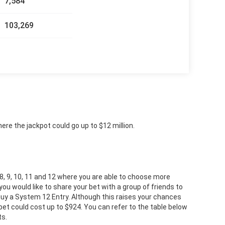
7,584
103,269
ere the jackpot could go up to $12 million.
8, 9, 10, 11 and 12 where you are able to choose more
you would like to share your bet with a group of friends to
buy a System 12 Entry. Although this raises your chances
bet could cost up to $924. You can refer to the table below
ts.