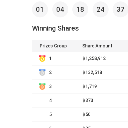
01
04
18
24
37
Winning Shares
Prizes Group
Share Amount
1
$1,258,912
2
$132,518
3
$1,719
4
$373
5
$50