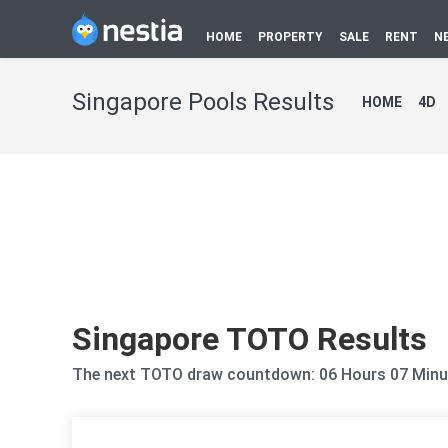
HOME
PROPERTY
SALE
RENT
N
Singapore Pools Results
HOME
4D
Singapore TOTO Results
The next TOTO draw countdown:
06 Hours 07 Min