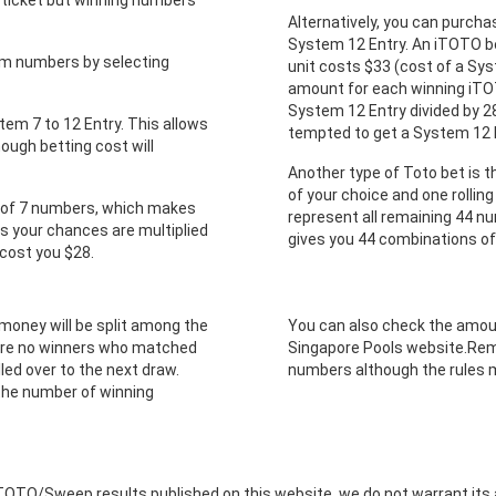
 ticket but winning numbers
Alternatively, you can purcha
System 12 Entry. An iTOTO be
om numbers by selecting
unit costs $33 (cost of a Sys
amount for each winning iTOT
System 12 Entry divided by 28
m 7 to 12 Entry. This allows
tempted to get a System 12 E
ough betting cost will
Another type of Toto bet is 
of your choice and one rollin
e of 7 numbers, which makes
represent all remaining 44 nu
s your chances are multiplied
gives you 44 combinations of 
 cost you $28.
 money will be split among the
You can also check the amoun
were no winners who matched
Singapore Pools website.Rem
led over to the next draw.
numbers although the rules 
 the number of winning
TOTO/Sweep results published on this website, we do not warrant its 