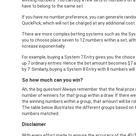
winning numbers. You can buy a few sets of numbers on a
have to belong to the same set.
If you have no number preference, you can generate rand
QuickPick, which will not be charged at any additional cost.
There are more complex betting systems such as the Syste
you to choose place seven to 12 numbers within a set, alth
ncrease exponentially.
For example, buying a System 7 Entry gives you the choic
up 7 ordinary entries. Hence the bet amount becomes $7 a
by 7. Similarly, buying a System 8 Entry with 8 numbers will
So how much can you win?
Ah, the big question! Always remember that the final prize
number of winners for that group within a draw. If there 
the winning numbers within a group, that amount will be rol
The table below illustrates the different groups based on
numbers matched.
Disclaimer
With every effort made to ensure the accuracy of the 4D/