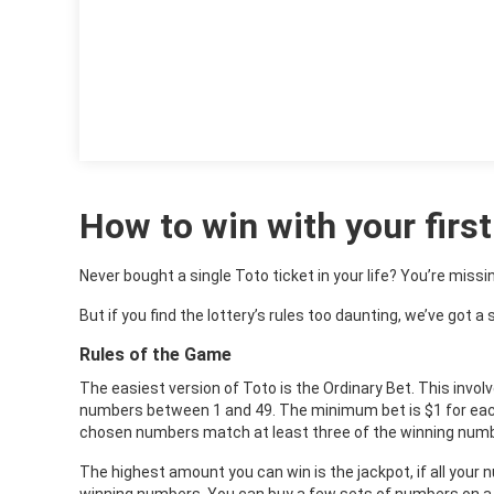
How to win with your firs
Never bought a single Toto ticket in your life? You’re miss
But if you find the lottery’s rules too daunting, we’ve got a
Rules of the Game
The easiest version of Toto is the Ordinary Bet. This involv
numbers between 1 and 49. The minimum bet is $1 for each
chosen numbers match at least three of the winning numbe
The highest amount you can win is the jackpot, if all your