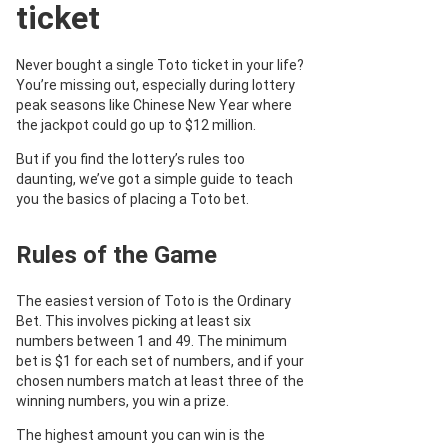
ticket
Never bought a single Toto ticket in your life?
You’re missing out, especially during lottery
peak seasons like Chinese New Year where
the jackpot could go up to $12 million.
But if you find the lottery’s rules too
daunting, we’ve got a simple guide to teach
you the basics of placing a Toto bet.
Rules of the Game
The easiest version of Toto is the Ordinary
Bet. This involves picking at least six
numbers between 1 and 49. The minimum
bet is $1 for each set of numbers, and if your
chosen numbers match at least three of the
winning numbers, you win a prize.
The highest amount you can win is the