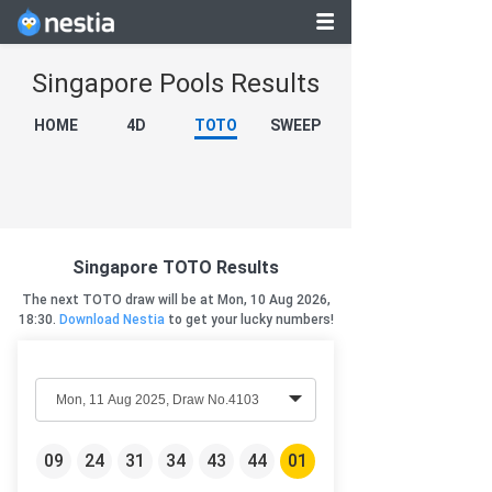
Singapore Pools Results
HOME
4D
TOTO
SWEEP
Singapore TOTO Results
The next TOTO draw will be at Mon, 10 Aug 2026,
18:30.
Download Nestia
to get your lucky numbers!
09
24
31
34
43
44
01