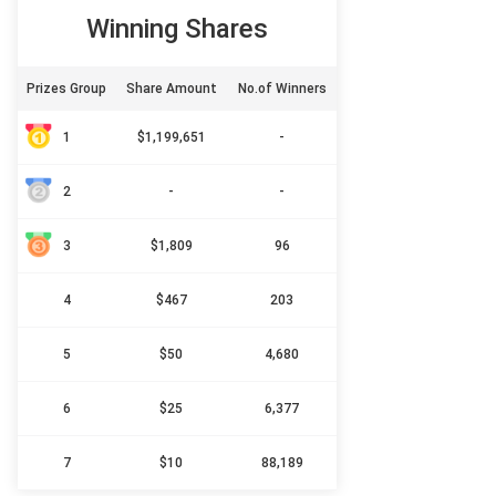
Winning Shares
Prizes Group
Share Amount
No.of Winners
1
$1,199,651
-
2
-
-
3
$1,809
96
4
$467
203
5
$50
4,680
6
$25
6,377
7
$10
88,189