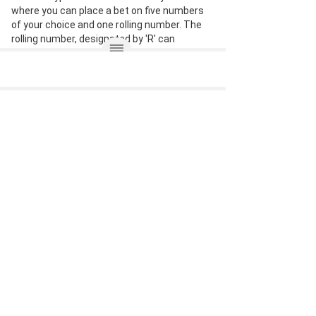
where you can place a bet on five numbers
of your choice and one rolling number. The
rolling number, designated by 'R' can
represent all remaining 44 numbers. The bet
amount for the system roll is $44 as this
gives you 44 combinations of ordinary
entries.
So how much can you
win?
Ah, the big question! Always remember that
the final prize money will be split among the
number of winners for that group within a
draw. If there were no winners who matched
the winning numbers within a group, that
amount will be rolled over to the next draw.
The table below illustrates the different
groups based on the number of winning
numbers matched.