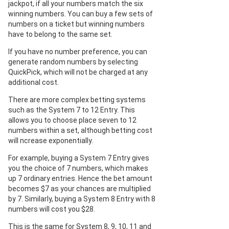
jackpot, if all your numbers match the six
winning numbers. You can buy a few sets of
numbers on a ticket but winning numbers
have to belong to the same set.
If you have no number preference, you can
generate random numbers by selecting
QuickPick, which will not be charged at any
additional cost.
There are more complex betting systems
such as the System 7 to 12 Entry. This
allows you to choose place seven to 12
numbers within a set, although betting cost
will ncrease exponentially.
For example, buying a System 7 Entry gives
you the choice of 7 numbers, which makes
up 7 ordinary entries. Hence the bet amount
becomes $7 as your chances are multiplied
by 7. Similarly, buying a System 8 Entry with 8
numbers will cost you $28.
This is the same for System 8, 9, 10, 11 and