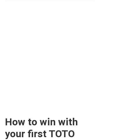
How to win with
your first TOTO