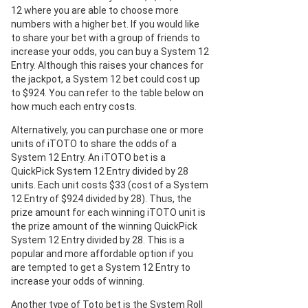
12 where you are able to choose more
numbers with a higher bet. If you would like
to share your bet with a group of friends to
increase your odds, you can buy a System 12
Entry. Although this raises your chances for
the jackpot, a System 12 bet could cost up
to $924. You can refer to the table below on
how much each entry costs.
Alternatively, you can purchase one or more
units of iTOTO to share the odds of a
System 12 Entry. An iTOTO bet is a
QuickPick System 12 Entry divided by 28
units. Each unit costs $33 (cost of a System
12 Entry of $924 divided by 28). Thus, the
prize amount for each winning iTOTO unit is
the prize amount of the winning QuickPick
System 12 Entry divided by 28. This is a
popular and more affordable option if you
are tempted to get a System 12 Entry to
increase your odds of winning.
Another type of Toto bet is the System Roll