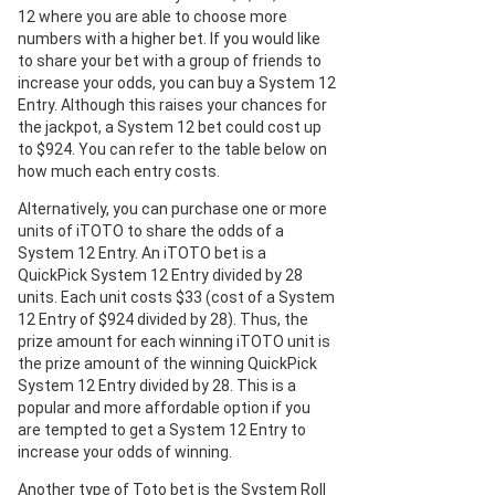
12 where you are able to choose more
numbers with a higher bet. If you would like
to share your bet with a group of friends to
increase your odds, you can buy a System 12
Entry. Although this raises your chances for
the jackpot, a System 12 bet could cost up
to $924. You can refer to the table below on
how much each entry costs.
Alternatively, you can purchase one or more
units of iTOTO to share the odds of a
System 12 Entry. An iTOTO bet is a
QuickPick System 12 Entry divided by 28
units. Each unit costs $33 (cost of a System
12 Entry of $924 divided by 28). Thus, the
prize amount for each winning iTOTO unit is
the prize amount of the winning QuickPick
System 12 Entry divided by 28. This is a
popular and more affordable option if you
are tempted to get a System 12 Entry to
increase your odds of winning.
Another type of Toto bet is the System Roll