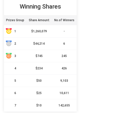
Winning Shares
Prizes Group
Share Amount
No.of Winners
1
$1,260,079
-
2
$44,214
6
3
$745
245
4
$234
426
5
$50
9,103
6
$25
10,611
7
$10
142,655