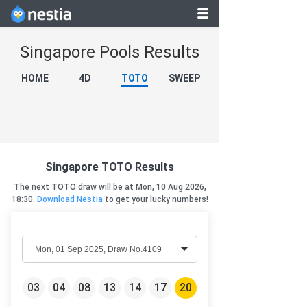
Singapore Pools Results
HOME
4D
TOTO
SWEEP
Singapore TOTO Results
The next TOTO draw will be at Mon, 10 Aug 2026,
18:30.
Download Nestia
to get your lucky numbers!
03
04
08
13
14
17
20