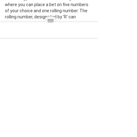
where you can place a bet on five numbers
of your choice and one rolling number. The
rolling number, designated by 'R' can
represent all remaining 44 numbers. The bet
amount for the system roll is $44 as this
gives you 44 combinations of ordinary
entries.
So how much can you
win?
Ah, the big question! Always remember that
the final prize money will be split among the
number of winners for that group within a
draw. If there were no winners who matched
the winning numbers within a group, that
amount will be rolled over to the next draw.
The table below illustrates the different
groups based on the number of winning
numbers matched.