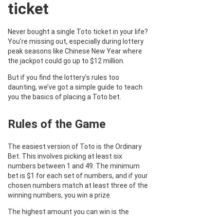
ticket
Never bought a single Toto ticket in your life?
You’re missing out, especially during lottery
peak seasons like Chinese New Year where
the jackpot could go up to $12 million.
But if you find the lottery’s rules too
daunting, we’ve got a simple guide to teach
you the basics of placing a Toto bet.
Rules of the Game
The easiest version of Toto is the Ordinary
Bet. This involves picking at least six
numbers between 1 and 49. The minimum
bet is $1 for each set of numbers, and if your
chosen numbers match at least three of the
winning numbers, you win a prize.
The highest amount you can win is the