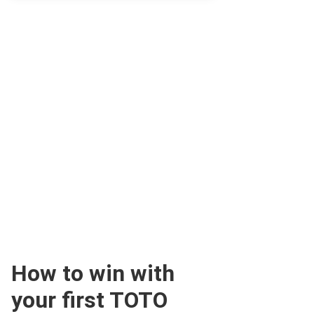
How to win with
your first TOTO