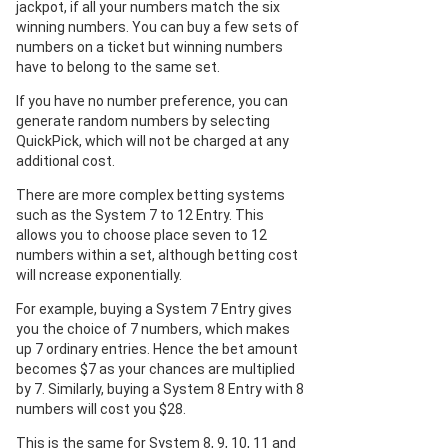
jackpot, if all your numbers match the six
winning numbers. You can buy a few sets of
numbers on a ticket but winning numbers
have to belong to the same set.
If you have no number preference, you can
generate random numbers by selecting
QuickPick, which will not be charged at any
additional cost.
There are more complex betting systems
such as the System 7 to 12 Entry. This
allows you to choose place seven to 12
numbers within a set, although betting cost
will ncrease exponentially.
For example, buying a System 7 Entry gives
you the choice of 7 numbers, which makes
up 7 ordinary entries. Hence the bet amount
becomes $7 as your chances are multiplied
by 7. Similarly, buying a System 8 Entry with 8
numbers will cost you $28.
This is the same for System 8, 9, 10, 11 and