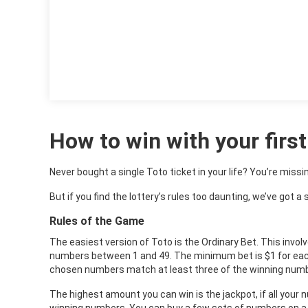
How to win with your firs
Never bought a single Toto ticket in your life? You’re miss
But if you find the lottery’s rules too daunting, we’ve got a
Rules of the Game
The easiest version of Toto is the Ordinary Bet. This involv
numbers between 1 and 49. The minimum bet is $1 for each
chosen numbers match at least three of the winning numbe
The highest amount you can win is the jackpot, if all your