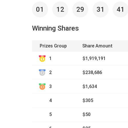
01
12
29
31
41
Winning Shares
Prizes Group
Share Amount
1
$1,919,191
2
$238,686
3
$1,634
4
$305
5
$50