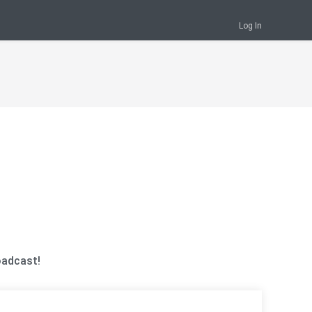
Log In
oadcast!