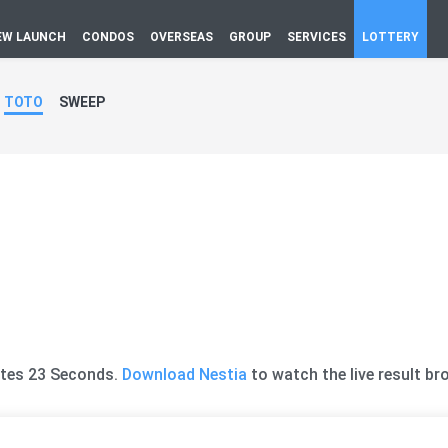
EW LAUNCH
CONDOS
OVERSEAS
GROUP
SERVICES
LOTTERY
TOTO
SWEEP
utes 22 Seconds
.
Download Nestia
to watch the live result br