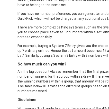
winning numbers. You can buy a few sets of numbers on a
have to belong to the same set.
If you have no number preference, you can generate rand
QuickPick, which will not be charged at any additional cost.
There are more complex betting systems such as the Syste
you to choose place seven to 12 numbers within a set, alth
ncrease exponentially.
For example, buying a System 7 Entry gives you the choic
up 7 ordinary entries. Hence the bet amount becomes $7 a
by 7. Similarly, buying a System 8 Entry with 8 numbers will
So how much can you win?
Ah, the big question! Always remember that the final prize
number of winners for that group within a draw. If there 
the winning numbers within a group, that amount will be rol
The table below illustrates the different groups based on
numbers matched.
Disclaimer
With every effort made to ensure the accuracy of the 4D/