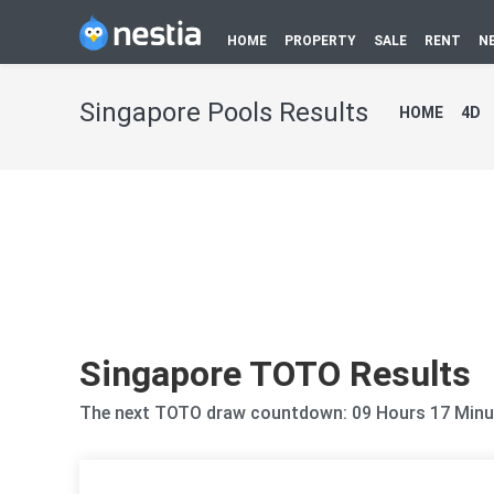
HOME
PROPERTY
SALE
RENT
N
Singapore Pools Results
HOME
4D
Singapore TOTO Results
The next TOTO draw countdown:
09 Hours 17 Min