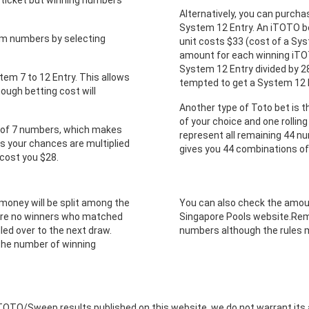
 ticket but winning numbers
Alternatively, you can purcha
System 12 Entry. An iTOTO be
om numbers by selecting
unit costs $33 (cost of a Sys
amount for each winning iTOT
System 12 Entry divided by 28
m 7 to 12 Entry. This allows
tempted to get a System 12 E
ough betting cost will
Another type of Toto bet is 
of your choice and one rollin
e of 7 numbers, which makes
represent all remaining 44 nu
s your chances are multiplied
gives you 44 combinations of 
 cost you $28.
 money will be split among the
You can also check the amoun
were no winners who matched
Singapore Pools website.Rem
led over to the next draw.
numbers although the rules 
 the number of winning
TOTO/Sweep results published on this website, we do not warrant its 