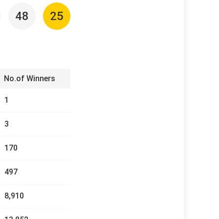
48
25
No.of Winners
1
3
170
497
8,910