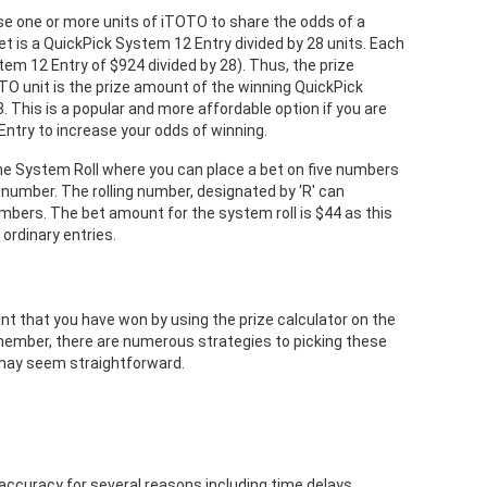
se one or more units of iTOTO to share the odds of a
t is a QuickPick System 12 Entry divided by 28 units. Each
tem 12 Entry of $924 divided by 28). Thus, the prize
O unit is the prize amount of the winning QuickPick
. This is a popular and more affordable option if you are
ntry to increase your odds of winning.
the System Roll where you can place a bet on five numbers
g number. The rolling number, designated by 'R' can
mbers. The bet amount for the system roll is $44 as this
ordinary entries.
t that you have won by using the prize calculator on the
ember, there are numerous strategies to picking these
may seem straightforward.
accuracy for several reasons including time delays