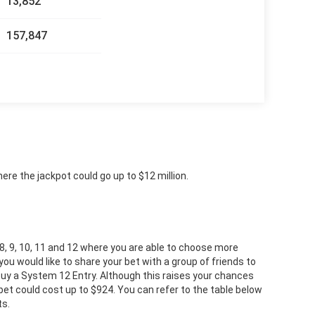
13,852
157,847
ere the jackpot could go up to $12 million.
8, 9, 10, 11 and 12 where you are able to choose more
you would like to share your bet with a group of friends to
buy a System 12 Entry. Although this raises your chances
bet could cost up to $924. You can refer to the table below
ts.