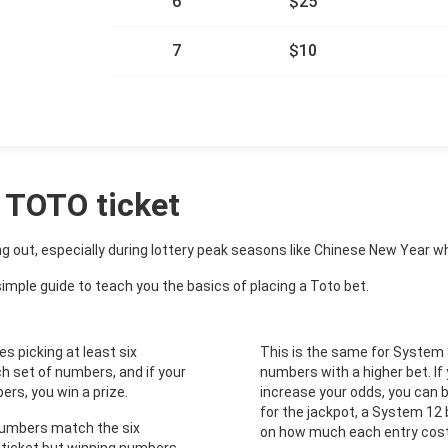
6
$25
7
$10
t TOTO ticket
ing out, especially during lottery peak seasons like Chinese New Year wh
 simple guide to teach you the basics of placing a Toto bet.
es picking at least six
This is the same for System 
 set of numbers, and if your
numbers with a higher bet. If 
rs, you win a prize.
increase your odds, you can 
for the jackpot, a System 12 
 numbers match the six
on how much each entry cos