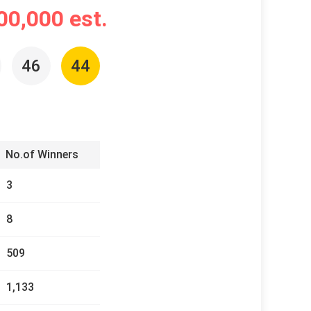
0,000 est.
46
44
No.of Winners
3
8
509
1,133