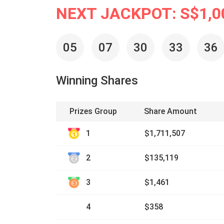
NEXT JACKPOT:
S$1,00
05
07
30
33
36
Winning Shares
Prizes Group
Share Amount
1
$1,711,507
2
$135,119
3
$1,461
4
$358