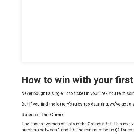
How to win with your firs
Never bought a single Toto ticket in your life? You’re miss
But if you find the lottery’s rules too daunting, we’ve got a
Rules of the Game
The easiest version of Toto is the Ordinary Bet. This involv
numbers between 1 and 49. The minimum bet is $1 for each