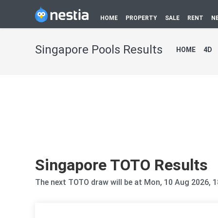
HOME
PROPERTY
SALE
RENT
N
Singapore Pools Results
HOME
4D
Singapore TOTO Results
The next TOTO draw will be at Mon, 10 Aug 2026, 1