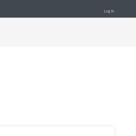
Log In