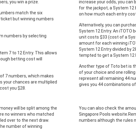
rs, you win a prize.
increase your odds, you can 
for the jackpot, a System 12 
 numbers match the six
on how much each entry cos
 ticket but winning numbers
Alternatively, you can purcha
System 12 Entry. An iTOTO be
om numbers by selecting
unit costs $33 (cost of a Sys
amount for each winning iTOT
System 12 Entry divided by 28
m 7 to 12 Entry. This allows
tempted to get a System 12 E
ough betting cost will
Another type of Toto bet is 
of your choice and one rollin
e of 7 numbers, which makes
represent all remaining 44 nu
s your chances are multiplied
gives you 44 combinations of 
 cost you $28.
 money will be split among the
You can also check the amoun
were no winners who matched
Singapore Pools website.Rem
led over to the next draw.
numbers although the rules 
 the number of winning