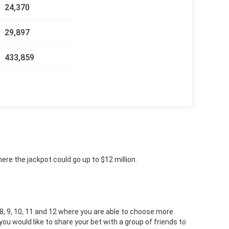
24,370
29,897
433,859
ere the jackpot could go up to $12 million.
8, 9, 10, 11 and 12 where you are able to choose more
you would like to share your bet with a group of friends to