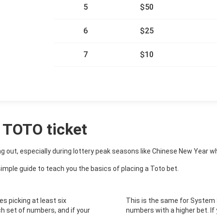
5
$50
6
$25
7
$10
t TOTO ticket
ing out, especially during lottery peak seasons like Chinese New Year wh
 simple guide to teach you the basics of placing a Toto bet.
es picking at least six
This is the same for System 
 set of numbers, and if your
numbers with a higher bet. If 