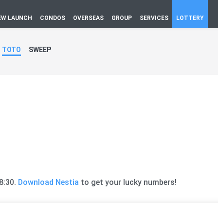
EW LAUNCH
CONDOS
OVERSEAS
GROUP
SERVICES
LOTTERY
TOTO
SWEEP
8:30.
Download Nestia
to get your lucky numbers!