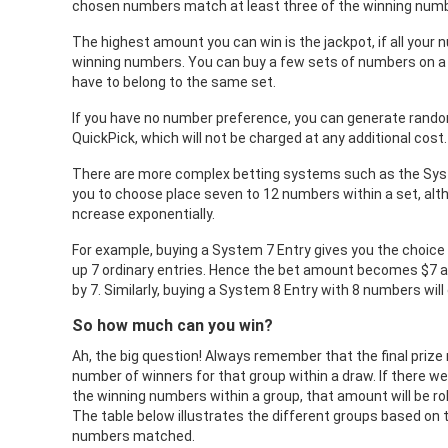
chosen numbers match at least three of the winning numbe
The highest amount you can win is the jackpot, if all your
winning numbers. You can buy a few sets of numbers on a
have to belong to the same set.
If you have no number preference, you can generate rand
QuickPick, which will not be charged at any additional cost.
There are more complex betting systems such as the Syste
you to choose place seven to 12 numbers within a set, alth
ncrease exponentially.
For example, buying a System 7 Entry gives you the choic
up 7 ordinary entries. Hence the bet amount becomes $7 a
by 7. Similarly, buying a System 8 Entry with 8 numbers will
So how much can you win?
Ah, the big question! Always remember that the final prize
number of winners for that group within a draw. If there 
the winning numbers within a group, that amount will be rol
The table below illustrates the different groups based on
numbers matched.