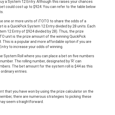
buy a System 12 Entry. Although this raises your chances
bet could cost up to $924. You can refer to the table below
ts.
se one or more units of iTOTO to share the odds of a
t is a QuickPick System 12 Entry divided by 28 units. Each
tem 12 Entry of $924 divided by 28). Thus, the prize
O unit is the prize amount of the winning QuickPick
. This is a popular and more affordable option if you are
ntry to increase your odds of winning.
the System Roll where you can place a bet on five numbers
g number. The rolling number, designated by 'R' can
mbers. The bet amount for the system roll is $44 as this
ordinary entries.
t that you have won by using the prize calculator on the
ember, there are numerous strategies to picking these
may seem straightforward.